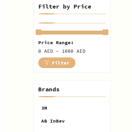
Filter by Price
Price Range:
0 AED - 1000 AED
Filter
Brands
3M
AB InBev