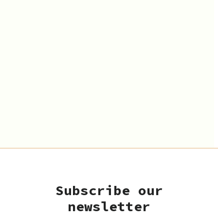
Subscribe our
newsletter