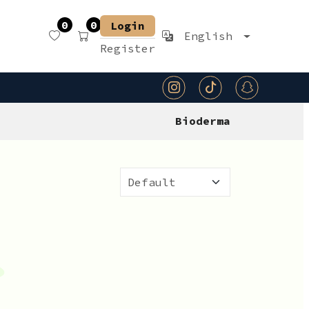
0
0
Login
English
Register
Bioderma