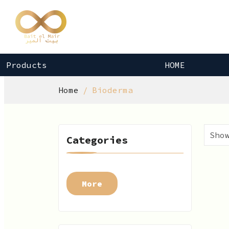
Products
HOME
Home
Bioderma
Categories
More