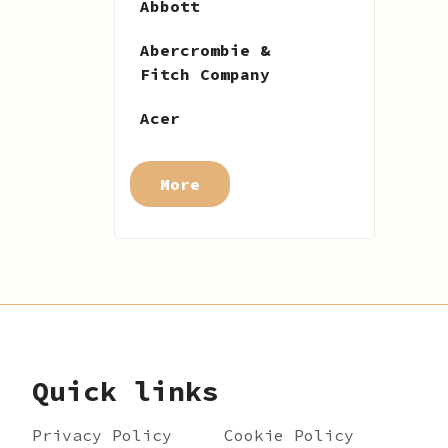
Abbott
Abercrombie &
Fitch Company
Acer
More
Quick links
Privacy Policy
Cookie Policy