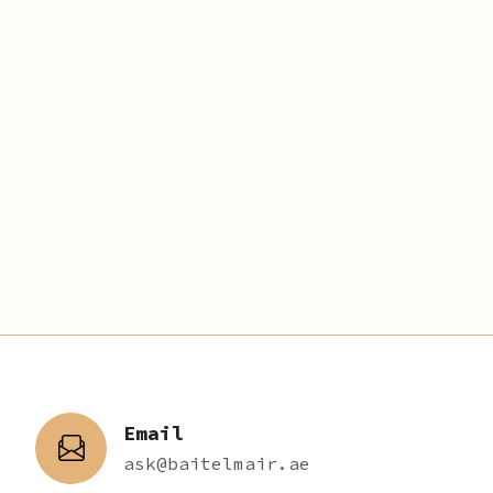
Email
ask@baitelmair.ae