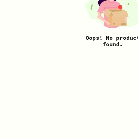
Oops! No produc
found.