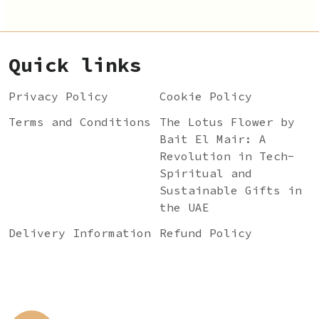
Quick links
Privacy Policy
Cookie Policy
Terms and Conditions
The Lotus Flower by
Bait El Mair: A
Revolution in Tech-
Spiritual and
Sustainable Gifts in
the UAE
Delivery Information
Refund Policy