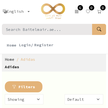
6
0
0
English
Login/
Register
Home
Home
Adidas
Adidas
Filters