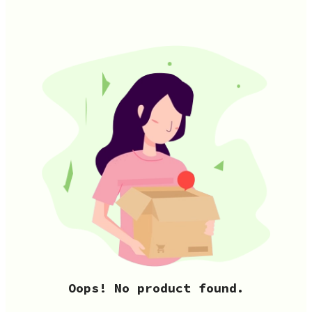
Oops! No product found.