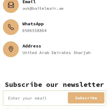
Email
ask@baitelmair.ae
WhatsApp
0506558864
Address
United Arab Emirates Sharjah
Subscribe our newsletter
Subscribe