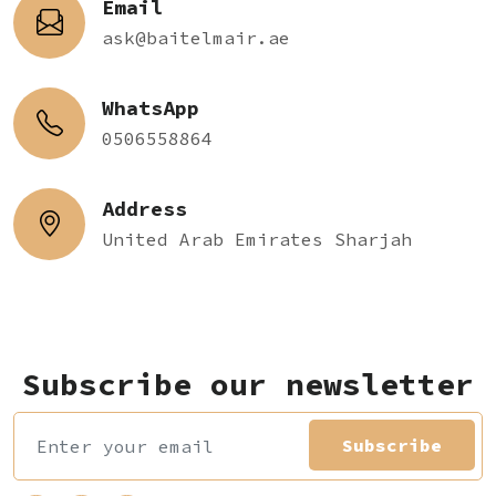
Email
ask@baitelmair.ae
WhatsApp
0506558864
Address
United Arab Emirates Sharjah
Subscribe our newsletter
Subscribe