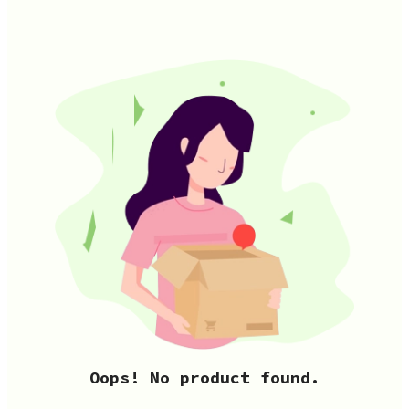
Oops! No product found.