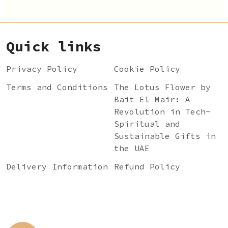
Quick links
Privacy Policy
Cookie Policy
Terms and Conditions
The Lotus Flower by
Bait El Mair: A
Revolution in Tech-
Spiritual and
Sustainable Gifts in
the UAE
Delivery Information
Refund Policy