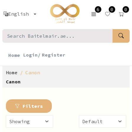
6
0
0
English
Login/
Register
Home
Home
Canon
Canon
Filters