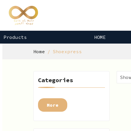
Products
HOME
Home
Shoexpress
Categories
More