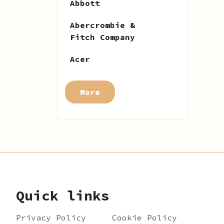
Abbott
Abercrombie &
Fitch Company
Acer
More
Quick links
Privacy Policy
Cookie Policy