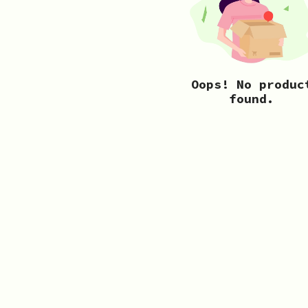
Oops! No produc
found.