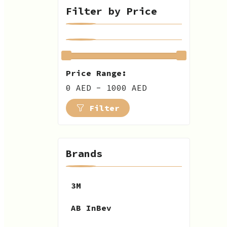
Filter by Price
Price Range:
0 AED - 1000 AED
Filter
Brands
3M
AB InBev