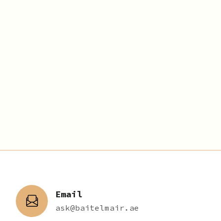
Email
ask@baitelmair.ae