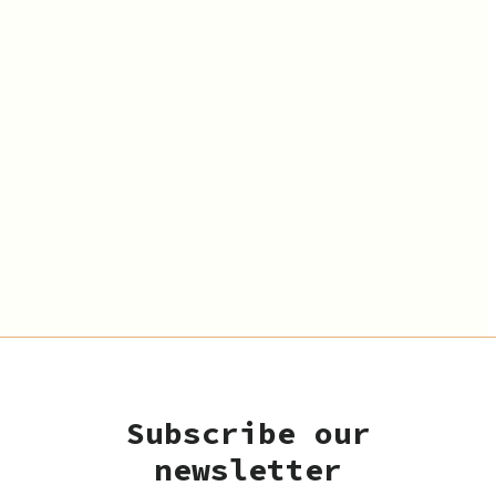
Subscribe our
newsletter