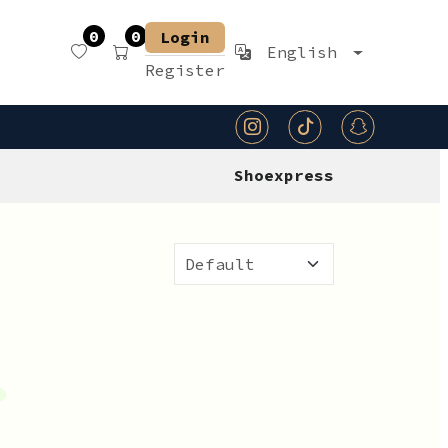
0
0
Login
English
Register
Shoexpress