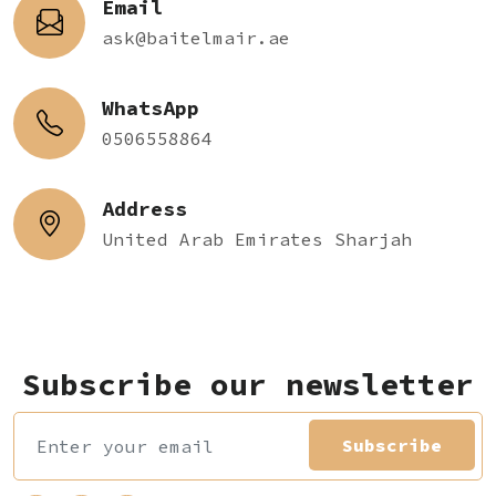
Email
ask@baitelmair.ae
WhatsApp
0506558864
Address
United Arab Emirates Sharjah
Subscribe our newsletter
Subscribe