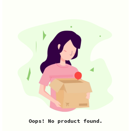
Oops! No product found.