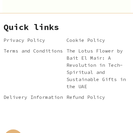
Quick links
Privacy Policy
Cookie Policy
Terms and Conditions
The Lotus Flower by
Bait El Mair: A
Revolution in Tech-
Spiritual and
Sustainable Gifts in
the UAE
Delivery Information
Refund Policy