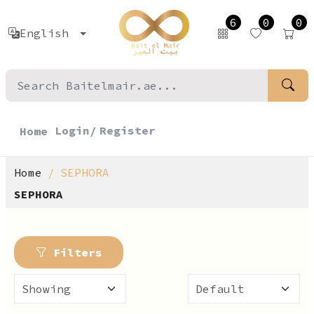
6
0
0
English
Login/
Register
Home
Home
SEPHORA
SEPHORA
Filters