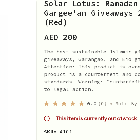
Solar Lotus: Ramadan
Gargee'an Giveaways 
(Red)
AED 200
The best sustainable Islamic g
giveaways, Garangao, and Eid g
Attention: This product is own
product is a counterfeit and d
standards. Warning: Counterfei
to legal action.
0.0
(0)
•
Sold By
This item is currently out of stock
SKU:
A101