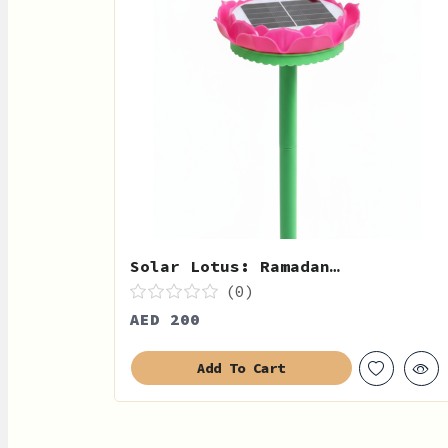
Solar Lotus: Ramadan…
(0)
AED 200
Add To Cart