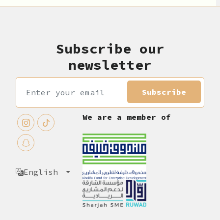
Subscribe our
newsletter
Subscribe
We are a member of
English