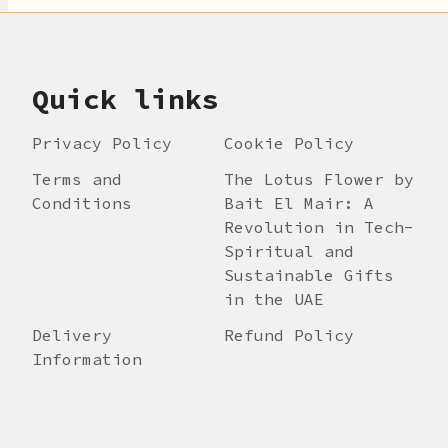
Quick links
Privacy Policy
Cookie Policy
Terms and
The Lotus Flower by
Conditions
Bait El Mair: A
Revolution in Tech-
Spiritual and
Sustainable Gifts
in the UAE
Delivery
Refund Policy
Information