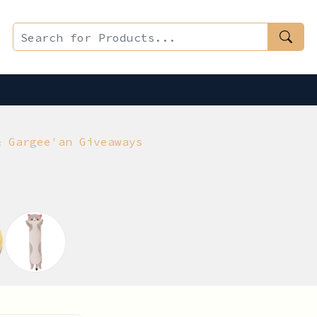
& Gargee'an Giveaways