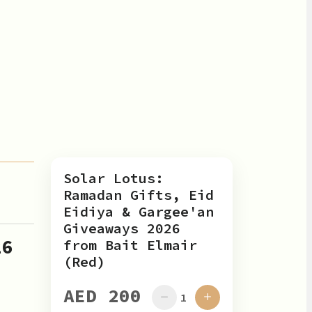
Solar Lotus:
Ramadan Gifts, Eid
Eidiya & Gargee'an
Giveaways 2026
26
from Bait Elmair
(Red)
AED 200
1