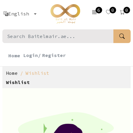
6
0
0
English
Login/
Register
Home
Home
Wishlist
Wishlist