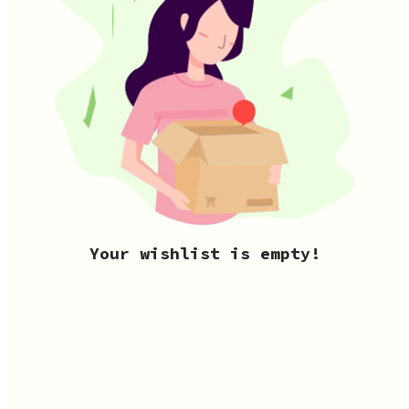
Your wishlist is empty!