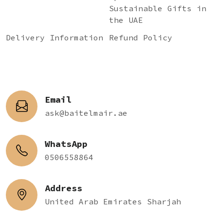
Sustainable Gifts in
the UAE
Delivery Information
Refund Policy
Email
ask@baitelmair.ae
WhatsApp
0506558864
Address
United Arab Emirates Sharjah