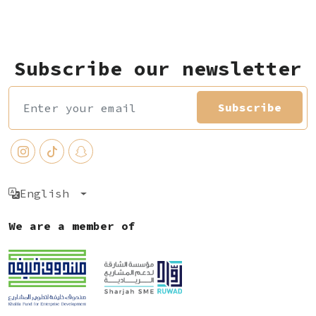
Subscribe our newsletter
Subscribe
English
We are a member of