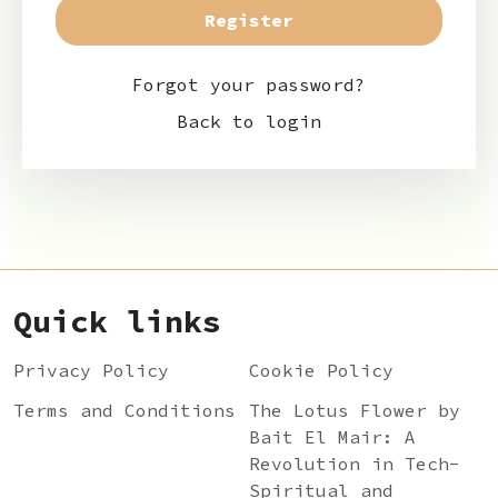
Forgot your password?
Back to login
Quick links
Privacy Policy
Cookie Policy
Terms and Conditions
The Lotus Flower by
Bait El Mair: A
Revolution in Tech-
Spiritual and