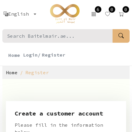
6
0
0
English
Login/
Register
Home
Home
Register
Create a customer account
Please fill in the information
below