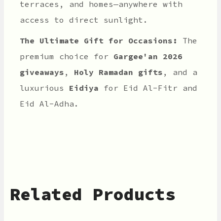
terraces, and homes—anywhere with
access to direct sunlight.
The Ultimate Gift for Occasions:
The
premium choice for
Gargee'an 2026
giveaways
,
Holy Ramadan gifts
, and a
luxurious
Eidiya
for Eid Al-Fitr and
Eid Al-Adha.
Related Products