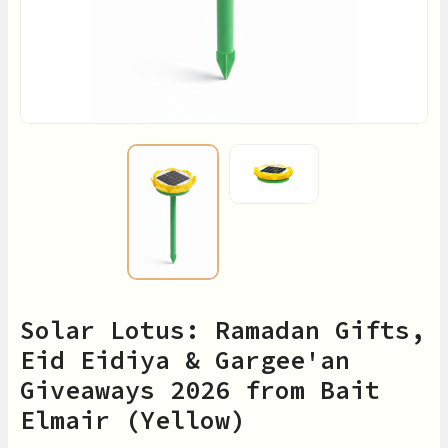
Solar Lotus: Ramadan Gifts,
Eid Eidiya & Gargee'an
Giveaways 2026 from Bait
Elmair (Yellow)