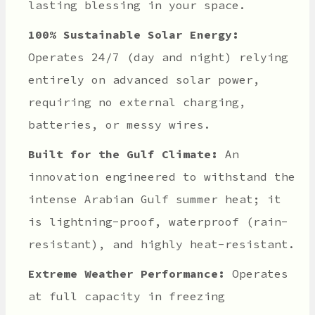
lasting blessing in your space.
100% Sustainable Solar Energy:
Operates 24/7 (day and night) relying
entirely on advanced solar power,
requiring no external charging,
batteries, or messy wires.
Built for the Gulf Climate:
An
innovation engineered to withstand the
intense Arabian Gulf summer heat; it
is lightning-proof, waterproof (rain-
resistant), and highly heat-resistant.
Extreme Weather Performance:
Operates
at full capacity in freezing