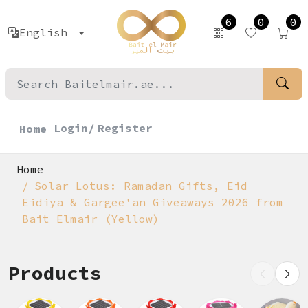
6
0
0
English
Login/
Register
Home
Home
Solar Lotus: Ramadan Gifts, Eid
Eidiya & Gargee'an Giveaways 2026 from
Bait Elmair (Yellow)
Products