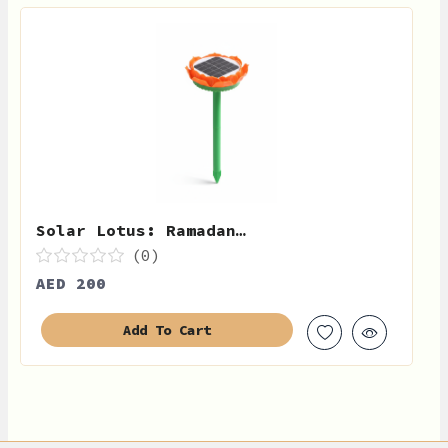
Solar Lotus: Ramadan…
(0)
AED 200
Add To Cart