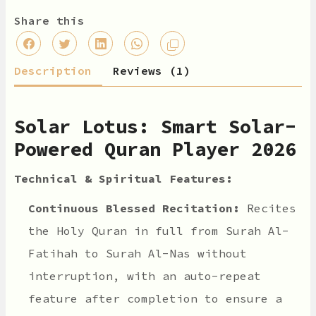
Share this
Description
Reviews (1)
Solar Lotus: Smart Solar-
Powered Quran Player 2026
Technical & Spiritual Features:
Continuous Blessed Recitation:
Recites
the Holy Quran in full from Surah Al-
Fatihah to Surah Al-Nas without
interruption, with an auto-repeat
feature after completion to ensure a