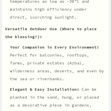
temperatures as low as -30°C and
maintains high efficiency under
direct, scorching sunlight.
Versatile Outdoor Use (Where to place
the blessing?):
Your Companion in Every Environment:
Perfect for balconies, rooftops,
farms, private estates (Azba),
wilderness areas, deserts, and even by
the sea or riverbanks.
Elegant & Easy Installation:
Can be
planted in the sand, hung, or placed
as a decorative piece in gardens,