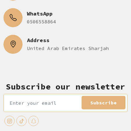
WhatsApp
0506558864
Address
United Arab Emirates Sharjah
Subscribe our newsletter
Subscribe