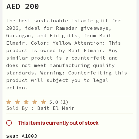
AED 200
The best sustainable Islamic gift for
2026, ideal for Ramadan giveaways,
Garangao, and Eid gifts, from Bait
Elmair. Color: Yellow Attention: This
product is owned by Bait Elmair. Any
similar product is a counterfeit and
does not meet manufacturing quality
standards. Warning: Counterfeiting this
product will subject you to legal
action.
5.0
(1)
Sold By :
Bait El Mair
This item is currently out of stock
SKU:
A1003