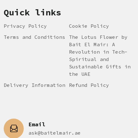
Quick links
Privacy Policy
Cookie Policy
Terms and Conditions
The Lotus Flower by
Bait El Mair: A
Revolution in Tech-
Spiritual and
Sustainable Gifts in
the UAE
Delivery Information
Refund Policy
Email
ask@baitelmair.ae