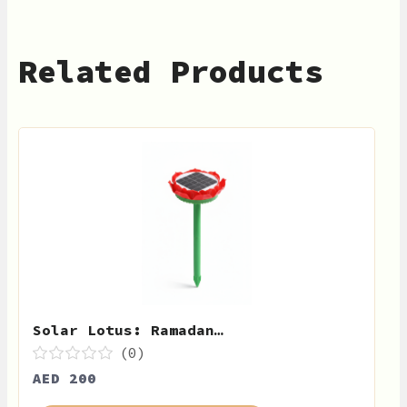
Related Products
Solar Lotus: Ramadan…
(0)
AED 200