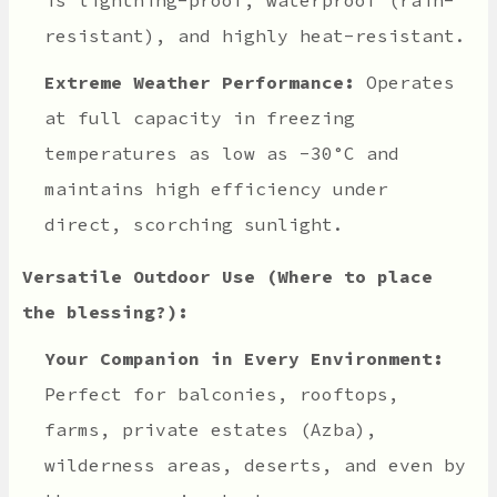
resistant), and highly heat-resistant.
Extreme Weather Performance:
Operates
at full capacity in freezing
temperatures as low as -30°C and
maintains high efficiency under
direct, scorching sunlight.
Versatile Outdoor Use (Where to place
the blessing?):
Your Companion in Every Environment:
Perfect for balconies, rooftops,
farms, private estates (Azba),
wilderness areas, deserts, and even by