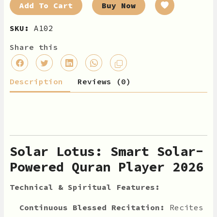
Add To Cart
Buy Now
SKU:
A102
Share this
Description
Reviews (0)
Solar Lotus: Smart Solar-
Powered Quran Player 2026
Technical & Spiritual Features:
Continuous Blessed Recitation:
Recites