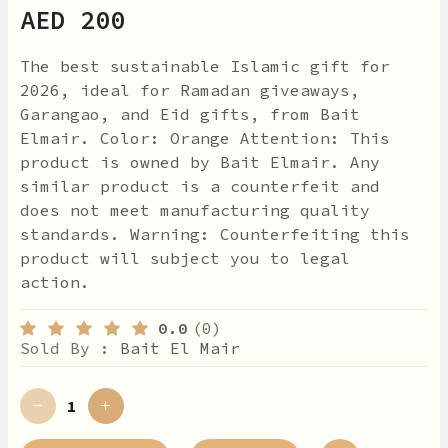
AED 200
The best sustainable Islamic gift for
2026, ideal for Ramadan giveaways,
Garangao, and Eid gifts, from Bait
Elmair. Color: Orange Attention: This
product is owned by Bait Elmair. Any
similar product is a counterfeit and
does not meet manufacturing quality
standards. Warning: Counterfeiting this
product will subject you to legal
action.
0.0
(0)
Sold By :
Bait El Mair