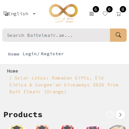
6
0
0
English
Login/
Register
Home
Home
Solar Lotus: Ramadan Gifts, Eid
Eidiya & Gargee'an Giveaways 2026 from
Bait Elmair (Orange)
Products