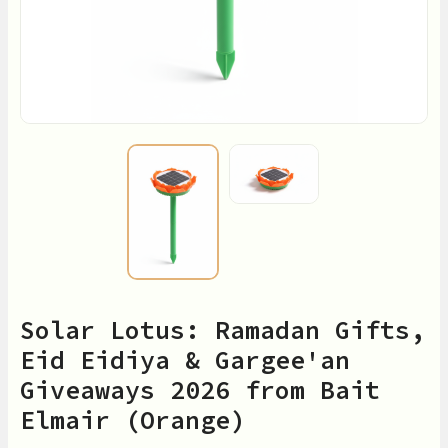
Solar Lotus: Ramadan Gifts,
Eid Eidiya & Gargee'an
Giveaways 2026 from Bait
Elmair (Orange)