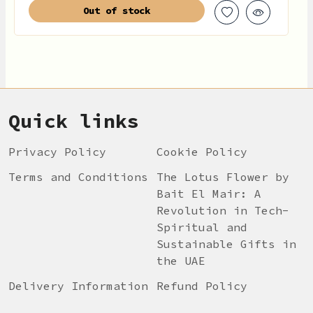
Out of stock
Quick links
Privacy Policy
Cookie Policy
Terms and Conditions
The Lotus Flower by
Bait El Mair: A
Revolution in Tech-
Spiritual and
Sustainable Gifts in
the UAE
Delivery Information
Refund Policy