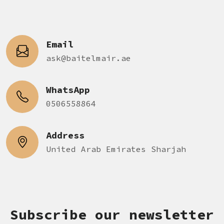
Email
ask@baitelmair.ae
WhatsApp
0506558864
Address
United Arab Emirates Sharjah
Subscribe our newsletter