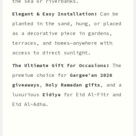
the sea or riverbanks.
Elegant & Easy Installation:
Can be
planted in the sand, hung, or placed
as a decorative piece in gardens,
terraces, and homes—anywhere with
access to direct sunlight.
The Ultimate Gift for Occasions:
The
premium choice for
Gargee'an 2026
giveaways
,
Holy Ramadan gifts
, and a
luxurious
Eidiya
for Eid Al-Fitr and
Eid Al-Adha.