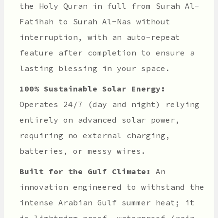
the Holy Quran in full from Surah Al-
Fatihah to Surah Al-Nas without
interruption, with an auto-repeat
feature after completion to ensure a
lasting blessing in your space.
100% Sustainable Solar Energy:
Operates 24/7 (day and night) relying
entirely on advanced solar power,
requiring no external charging,
batteries, or messy wires.
Built for the Gulf Climate:
An
innovation engineered to withstand the
intense Arabian Gulf summer heat; it
is lightning-proof, waterproof (rain-