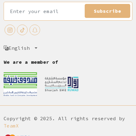
Subscribe
English
We are a member of
Copyright © 2025. All rights reserved by
TeamX