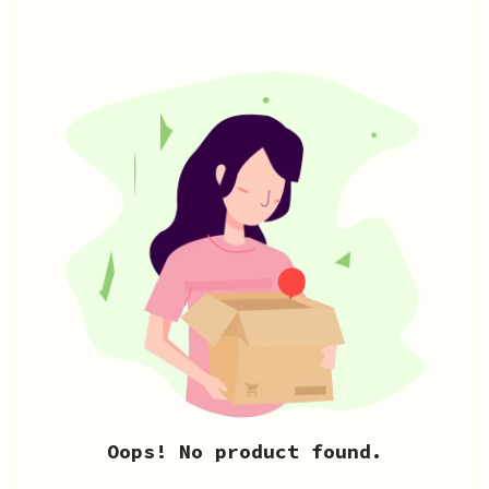
Oops! No product found.