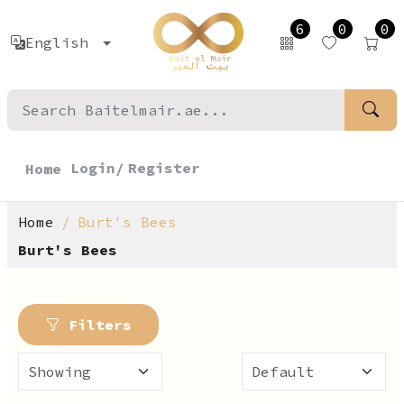
6
0
0
English
Login/
Register
Home
Home
Burt's Bees
Burt's Bees
Filters