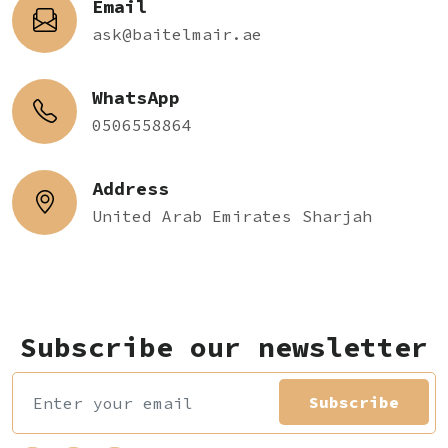
Email
ask@baitelmair.ae
WhatsApp
0506558864
Address
United Arab Emirates Sharjah
Subscribe our newsletter
Subscribe