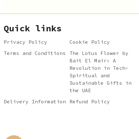
Quick links
Privacy Policy
Cookie Policy
Terms and Conditions
The Lotus Flower by
Bait El Mair: A
Revolution in Tech-
Spiritual and
Sustainable Gifts in
the UAE
Delivery Information
Refund Policy