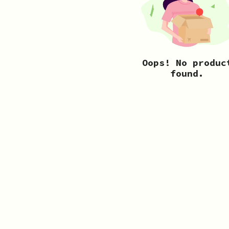
Oops! No produc
found.