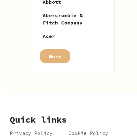
Abbott
Abercrombie &
Fitch Company
Acer
More
Quick links
Privacy Policy
Cookie Policy