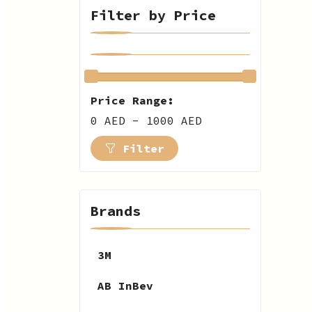
Filter by Price
Price Range:
0 AED - 1000 AED
Filter
Brands
3M
AB InBev