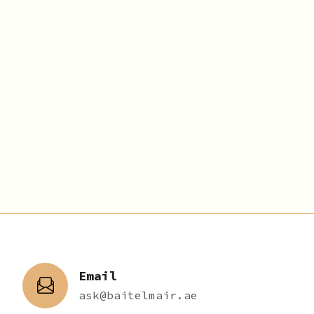
Email
ask@baitelmair.ae