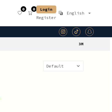
0
0
Login
English
Register
3M