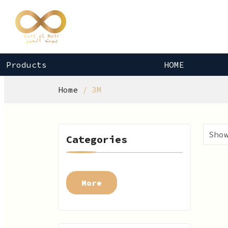
Products
HOME
Home
3M
Categories
More