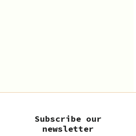
Subscribe our
newsletter