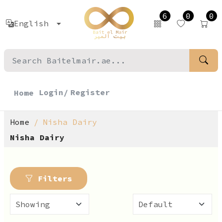
6
0
0
English
Login/
Register
Home
Home
Nisha Dairy
Nisha Dairy
Filters