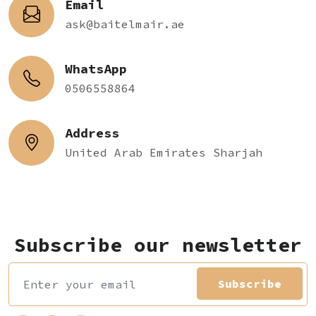
Email
ask@baitelmair.ae
WhatsApp
0506558864
Address
United Arab Emirates Sharjah
Subscribe our newsletter
Subscribe