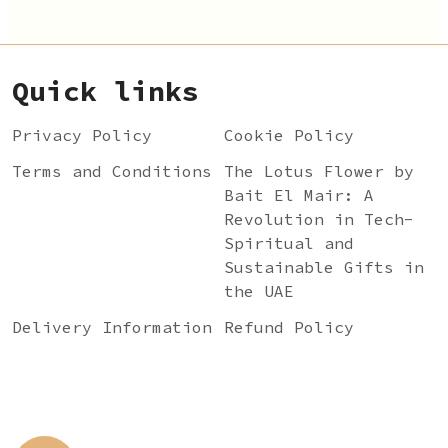
Quick links
Privacy Policy
Cookie Policy
Terms and Conditions
The Lotus Flower by
Bait El Mair: A
Revolution in Tech-
Spiritual and
Sustainable Gifts in
the UAE
Delivery Information
Refund Policy