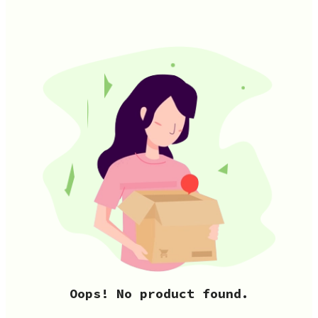
Oops! No product found.