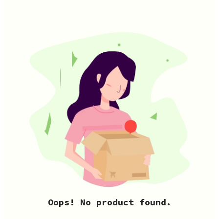
Oops! No product found.