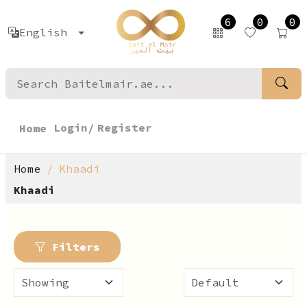
6
0
0
English
Login/
Register
Home
Home
Khaadi
Khaadi
Filters