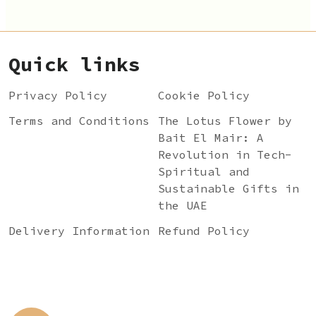
Quick links
Privacy Policy
Cookie Policy
Terms and Conditions
The Lotus Flower by
Bait El Mair: A
Revolution in Tech-
Spiritual and
Sustainable Gifts in
the UAE
Delivery Information
Refund Policy