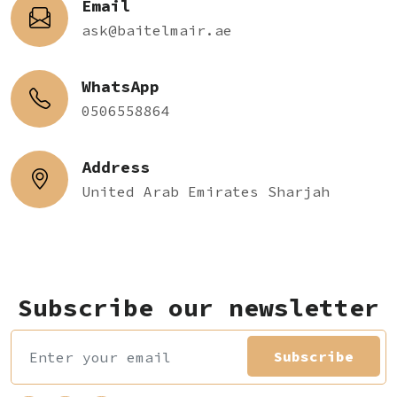
Email
ask@baitelmair.ae
WhatsApp
0506558864
Address
United Arab Emirates Sharjah
Subscribe our newsletter
Subscribe