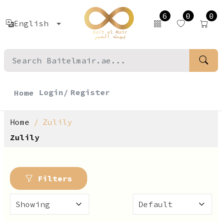
6
0
0
English
Login/
Register
Home
Home
Zulily
Zulily
Filters