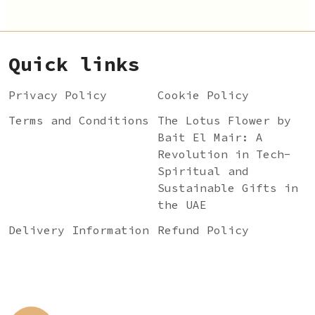
Quick links
Privacy Policy
Cookie Policy
Terms and Conditions
The Lotus Flower by
Bait El Mair: A
Revolution in Tech-
Spiritual and
Sustainable Gifts in
the UAE
Delivery Information
Refund Policy