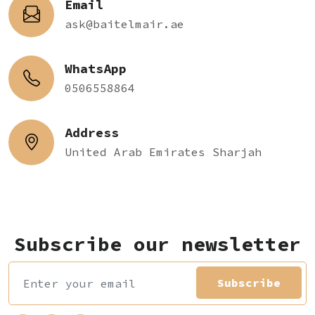
Email
ask@baitelmair.ae
WhatsApp
0506558864
Address
United Arab Emirates Sharjah
Subscribe our newsletter
Subscribe