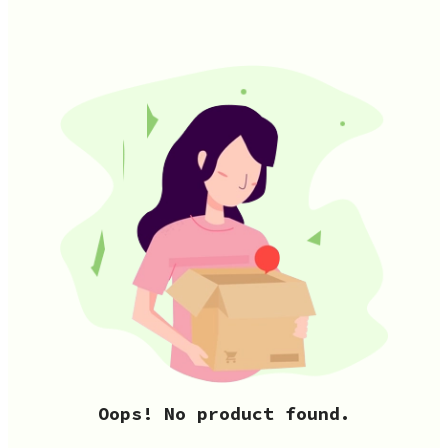
Oops! No product found.