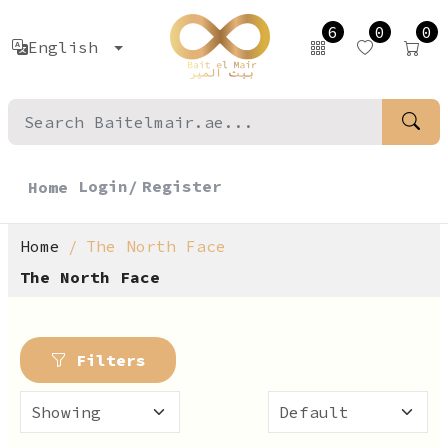
6
0
0
English
Login/
Register
Home
Home
The North Face
The North Face
Filters