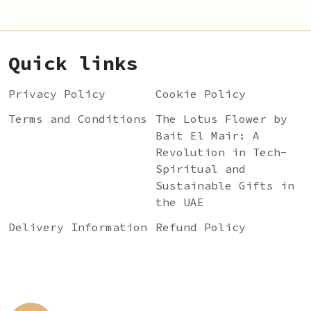
Quick links
Privacy Policy
Cookie Policy
Terms and Conditions
The Lotus Flower by
Bait El Mair: A
Revolution in Tech-
Spiritual and
Sustainable Gifts in
the UAE
Delivery Information
Refund Policy