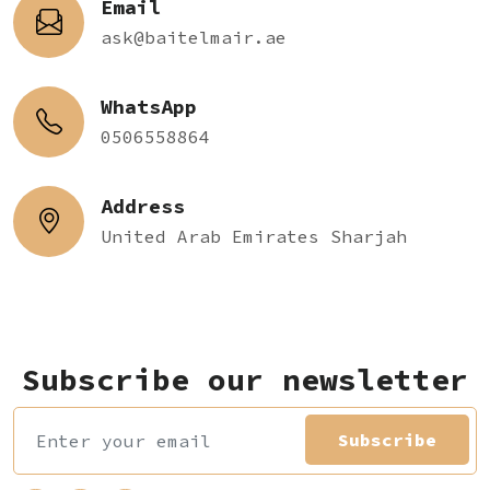
Email
ask@baitelmair.ae
WhatsApp
0506558864
Address
United Arab Emirates Sharjah
Subscribe our newsletter
Subscribe