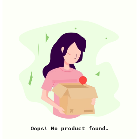
Oops! No product found.