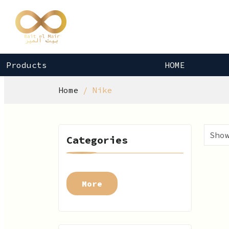
Products
HOME
Home
Nike
Categories
More