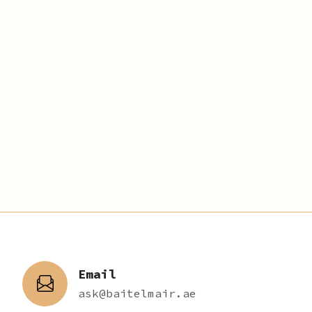
Email
ask@baitelmair.ae