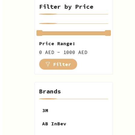
Filter by Price
Price Range:
0 AED - 1000 AED
Filter
Brands
3M
AB InBev