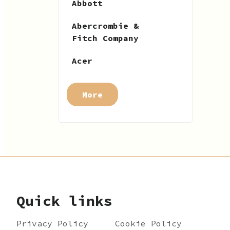
Abbott
Abercrombie &
Fitch Company
Acer
More
Quick links
Privacy Policy
Cookie Policy