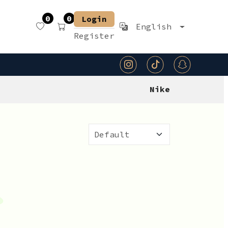
0
0
Login
English
Register
Nike