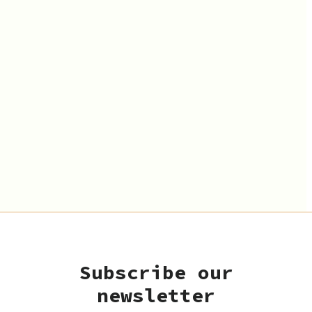
Subscribe our
newsletter