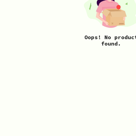
Oops! No produc
found.