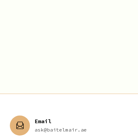
Email
ask@baitelmair.ae