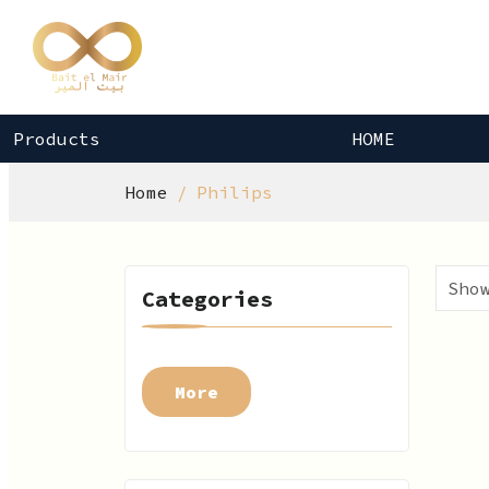
Products
HOME
Home
Philips
Categories
More