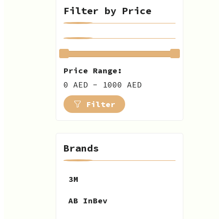
Filter by Price
Price Range:
0 AED - 1000 AED
Filter
Brands
3M
AB InBev