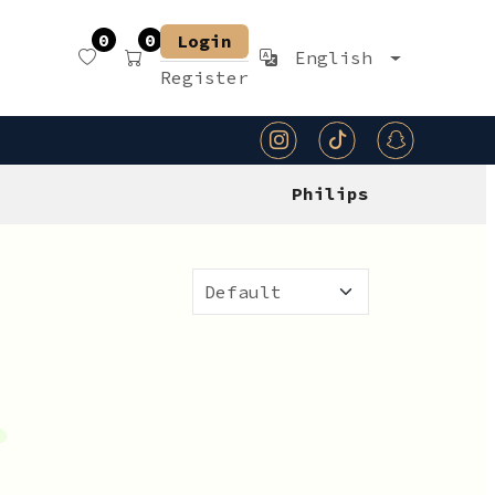
0
0
Login
English
Register
Philips