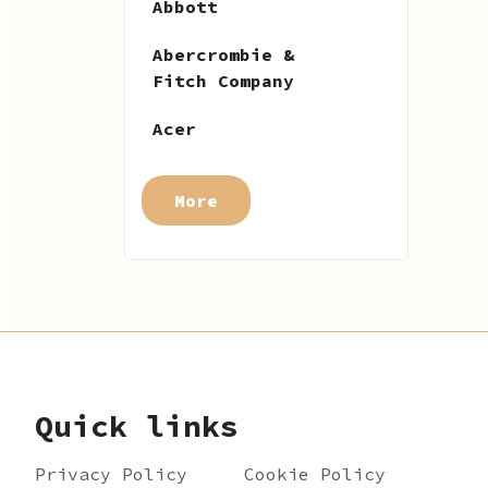
Abbott
Abercrombie &
Fitch Company
Acer
More
Quick links
Privacy Policy
Cookie Policy