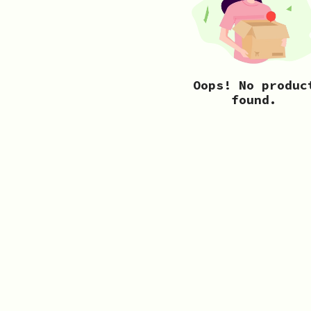
Oops! No produc
found.