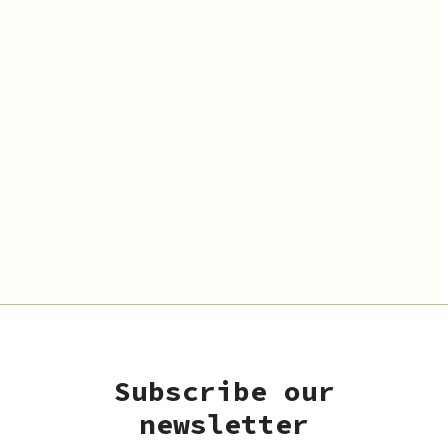
Subscribe our
newsletter