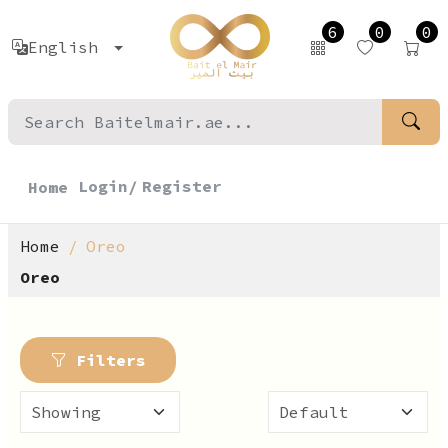
6
0
0
English
Login/
Register
Home
Home
Oreo
Oreo
Filters