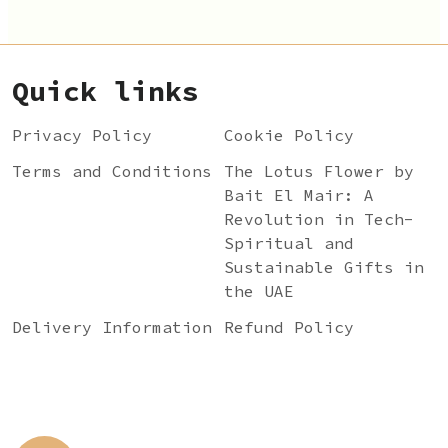
Quick links
Privacy Policy
Cookie Policy
Terms and Conditions
The Lotus Flower by
Bait El Mair: A
Revolution in Tech-
Spiritual and
Sustainable Gifts in
the UAE
Delivery Information
Refund Policy