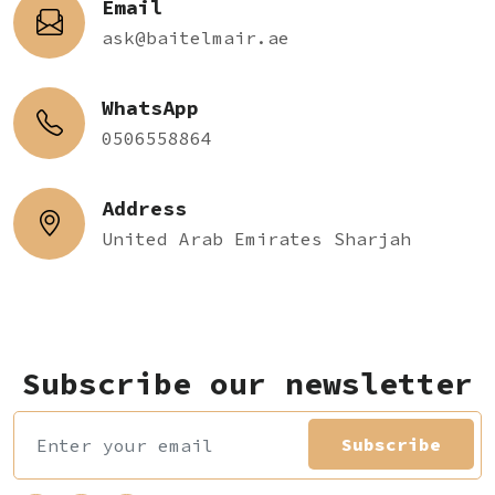
Email
ask@baitelmair.ae
WhatsApp
0506558864
Address
United Arab Emirates Sharjah
Subscribe our newsletter
Subscribe