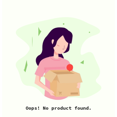
Oops! No product found.