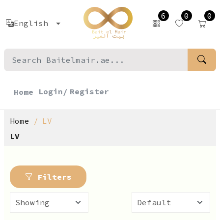
6
0
0
English
Login/
Register
Home
Home
LV
LV
Filters