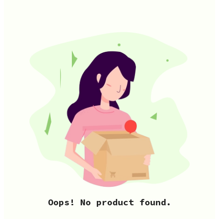
Oops! No product found.