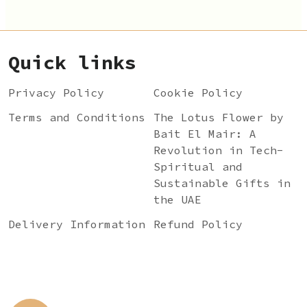
Quick links
Privacy Policy
Cookie Policy
Terms and Conditions
The Lotus Flower by
Bait El Mair: A
Revolution in Tech-
Spiritual and
Sustainable Gifts in
the UAE
Delivery Information
Refund Policy