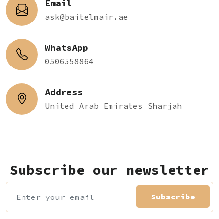
Email
ask@baitelmair.ae
WhatsApp
0506558864
Address
United Arab Emirates Sharjah
Subscribe our newsletter
Subscribe