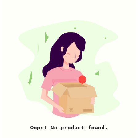
Oops! No product found.