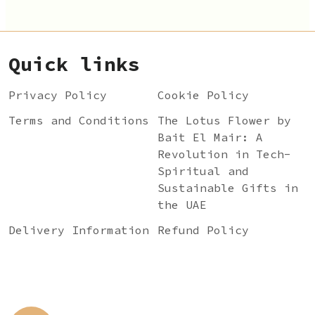
Quick links
Privacy Policy
Cookie Policy
Terms and Conditions
The Lotus Flower by
Bait El Mair: A
Revolution in Tech-
Spiritual and
Sustainable Gifts in
the UAE
Delivery Information
Refund Policy