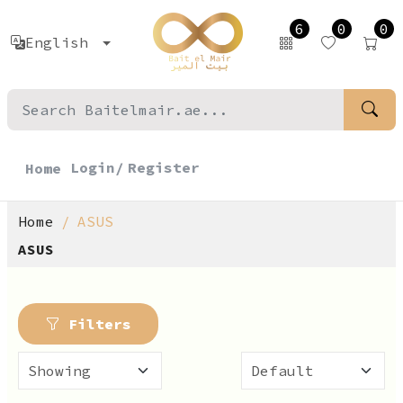
6
0
0
English
Login/
Register
Home
Home
ASUS
ASUS
Filters