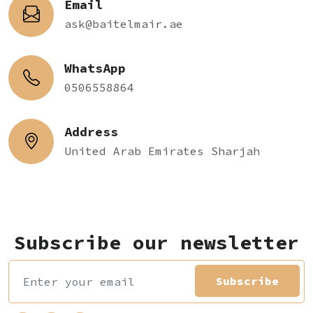
Email
ask@baitelmair.ae
WhatsApp
0506558864
Address
United Arab Emirates Sharjah
Subscribe our newsletter
Subscribe