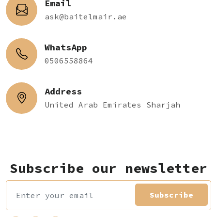
Email
ask@baitelmair.ae
WhatsApp
0506558864
Address
United Arab Emirates Sharjah
Subscribe our newsletter
Subscribe