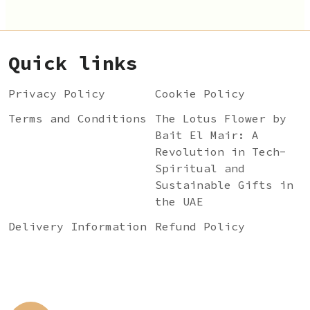
Quick links
Privacy Policy
Cookie Policy
Terms and Conditions
The Lotus Flower by
Bait El Mair: A
Revolution in Tech-
Spiritual and
Sustainable Gifts in
the UAE
Delivery Information
Refund Policy