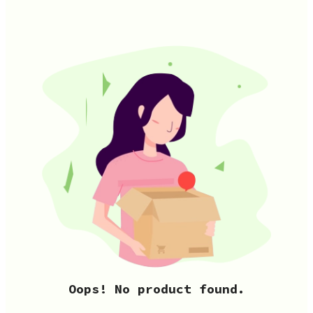
Oops! No product found.