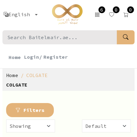
6
0
0
English
Login/
Register
Home
Home
COLGATE
COLGATE
Filters