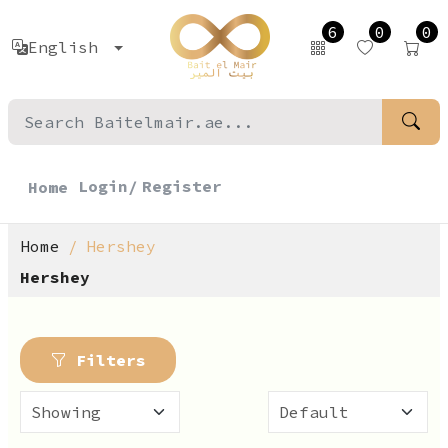
6
0
0
English
Login/
Register
Home
Home
Hershey
Hershey
Filters