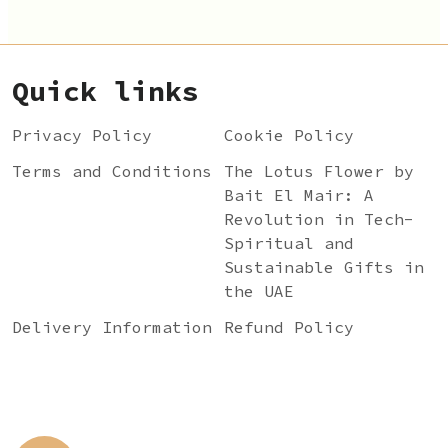
Quick links
Privacy Policy
Cookie Policy
Terms and Conditions
The Lotus Flower by
Bait El Mair: A
Revolution in Tech-
Spiritual and
Sustainable Gifts in
the UAE
Delivery Information
Refund Policy