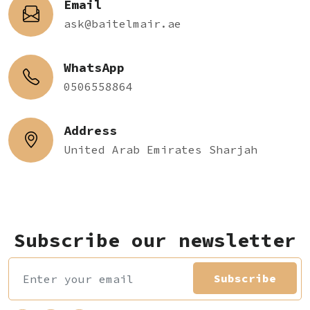
Email
ask@baitelmair.ae
WhatsApp
0506558864
Address
United Arab Emirates Sharjah
Subscribe our newsletter
Subscribe