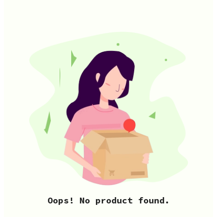
Oops! No product found.