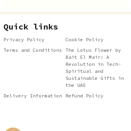
Quick links
Privacy Policy
Cookie Policy
Terms and Conditions
The Lotus Flower by
Bait El Mair: A
Revolution in Tech-
Spiritual and
Sustainable Gifts in
the UAE
Delivery Information
Refund Policy