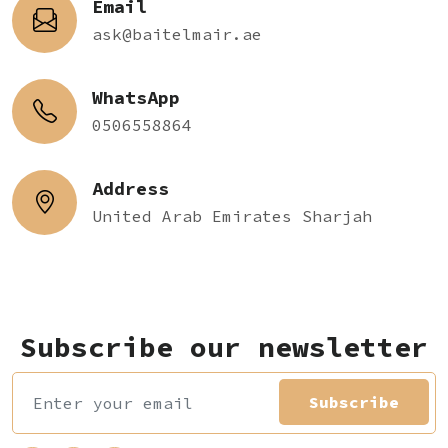
Email
ask@baitelmair.ae
WhatsApp
0506558864
Address
United Arab Emirates Sharjah
Subscribe our newsletter
Subscribe