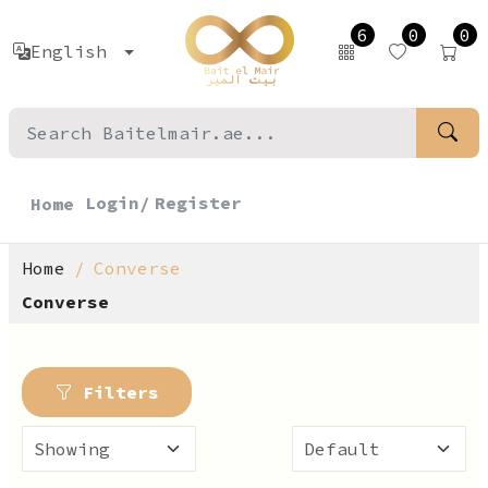
6
0
0
English
Login/
Register
Home
Home
Converse
Converse
Filters