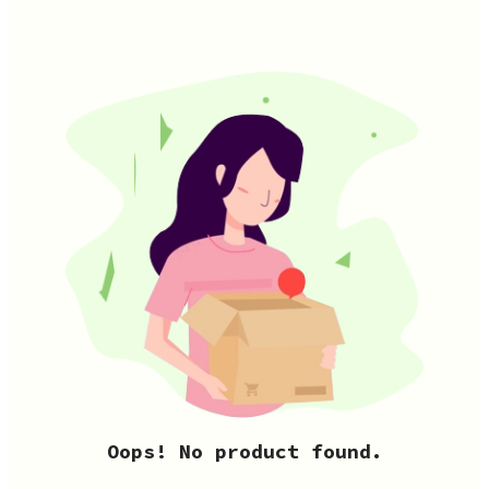
Oops! No product found.