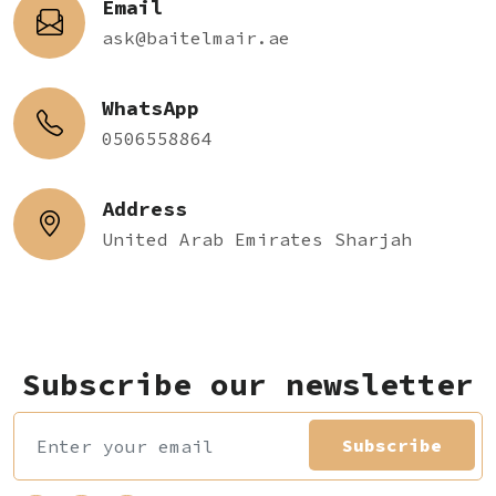
Email
ask@baitelmair.ae
WhatsApp
0506558864
Address
United Arab Emirates Sharjah
Subscribe our newsletter
Subscribe