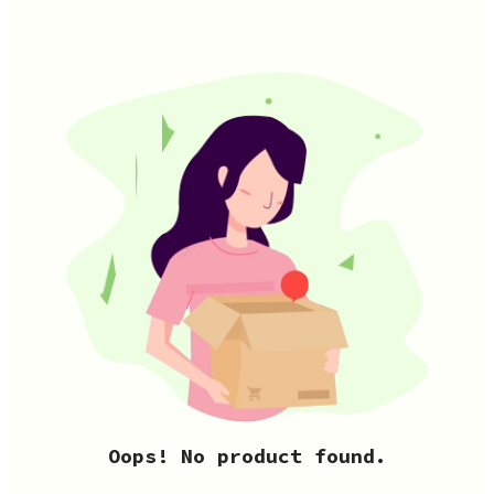
Oops! No product found.