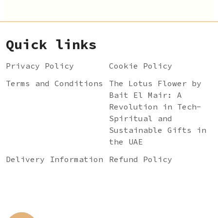
Quick links
Privacy Policy
Cookie Policy
Terms and Conditions
The Lotus Flower by
Bait El Mair: A
Revolution in Tech-
Spiritual and
Sustainable Gifts in
the UAE
Delivery Information
Refund Policy