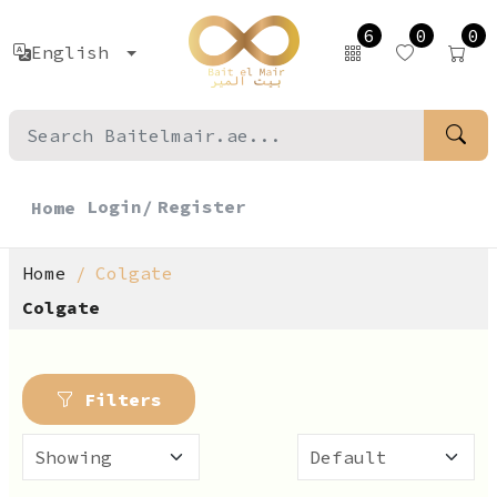
6
0
0
English
Login/
Register
Home
Home
Colgate
Colgate
Filters