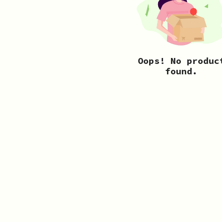
Oops! No produc
found.