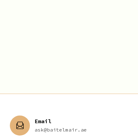
Email
ask@baitelmair.ae