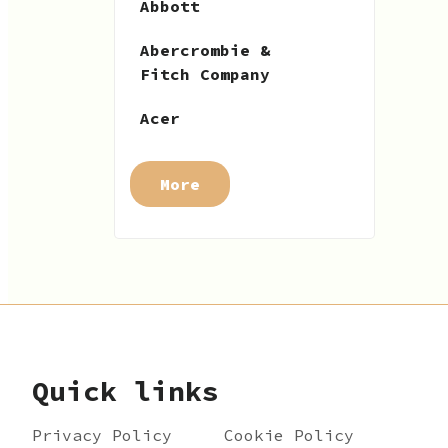
Abbott
Abercrombie &
Fitch Company
Acer
More
Quick links
Privacy Policy
Cookie Policy