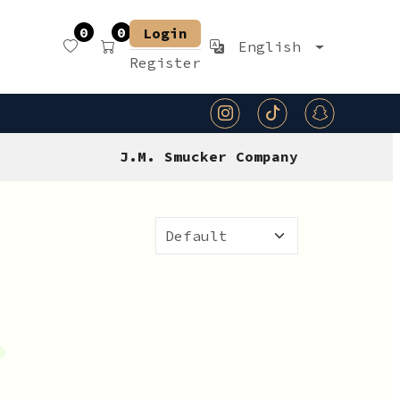
0
0
Login
English
Register
J.M. Smucker Company