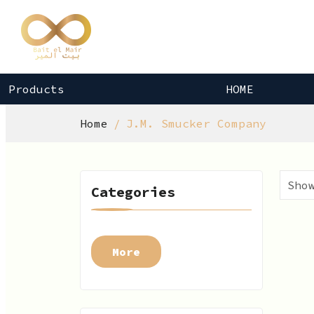
Products
HOME
Home
J.M. Smucker Company
Categories
More