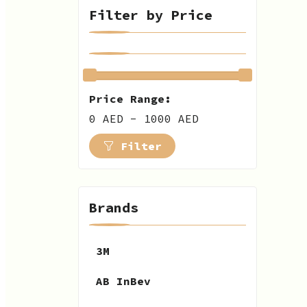
Filter by Price
Price Range:
0 AED - 1000 AED
Filter
Brands
3M
AB InBev