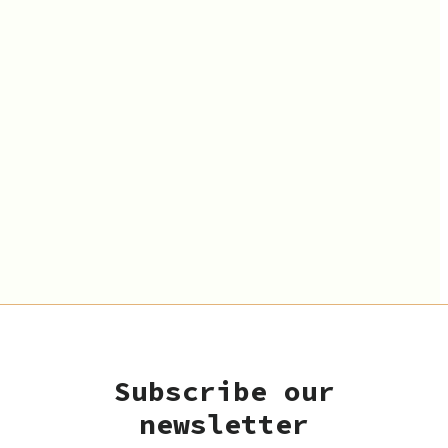
Subscribe our
newsletter