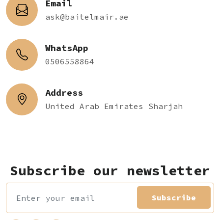
Email
ask@baitelmair.ae
WhatsApp
0506558864
Address
United Arab Emirates Sharjah
Subscribe our newsletter
Subscribe