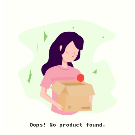
Oops! No product found.