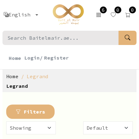
6
0
0
English
Login/
Register
Home
Home
Legrand
Legrand
Filters