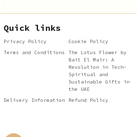
Quick links
Privacy Policy
Cookie Policy
Terms and Conditions
The Lotus Flower by
Bait El Mair: A
Revolution in Tech-
Spiritual and
Sustainable Gifts in
the UAE
Delivery Information
Refund Policy