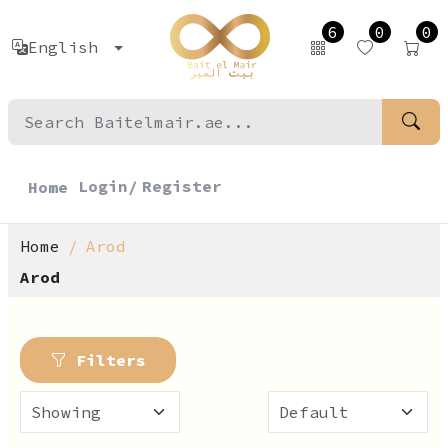
6
0
0
English
Login/
Register
Home
Home
Arod
Arod
Filters