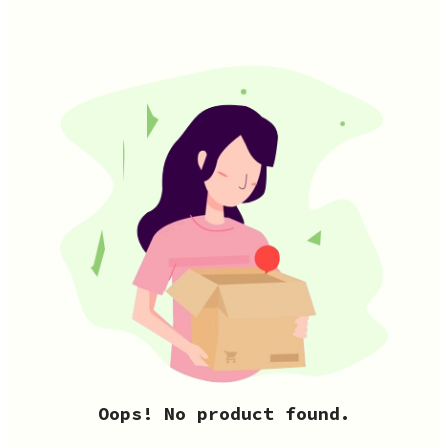
Oops! No product found.