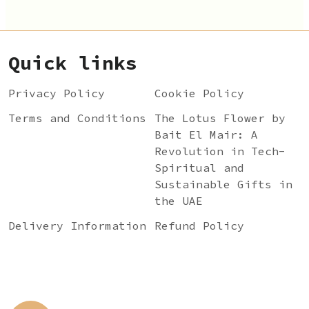
Quick links
Privacy Policy
Cookie Policy
Terms and Conditions
The Lotus Flower by
Bait El Mair: A
Revolution in Tech-
Spiritual and
Sustainable Gifts in
the UAE
Delivery Information
Refund Policy