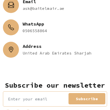
Email
ask@baitelmair.ae
WhatsApp
0506558864
Address
United Arab Emirates Sharjah
Subscribe our newsletter
Subscribe