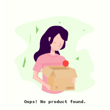
Oops! No product found.