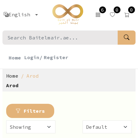
6
0
0
English
Login/
Register
Home
Home
Arod
Arod
Filters