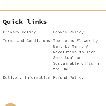
Quick links
Privacy Policy
Cookie Policy
Terms and Conditions
The Lotus Flower by
Bait El Mair: A
Revolution in Tech-
Spiritual and
Sustainable Gifts in
the UAE
Delivery Information
Refund Policy