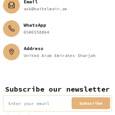
Email
ask@baitelmair.ae
WhatsApp
0506558864
Address
United Arab Emirates Sharjah
Subscribe our newsletter
Subscribe