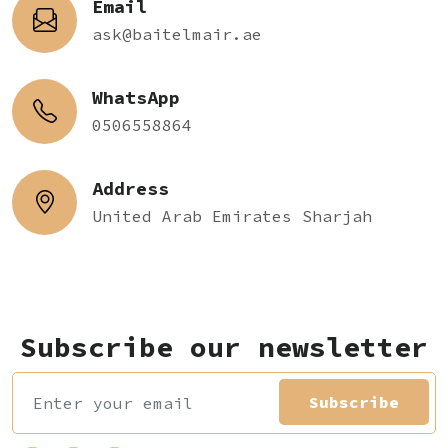
Email
ask@baitelmair.ae
WhatsApp
0506558864
Address
United Arab Emirates Sharjah
Subscribe our newsletter
Subscribe