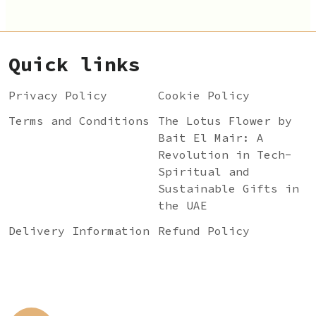
Quick links
Privacy Policy
Cookie Policy
Terms and Conditions
The Lotus Flower by
Bait El Mair: A
Revolution in Tech-
Spiritual and
Sustainable Gifts in
the UAE
Delivery Information
Refund Policy