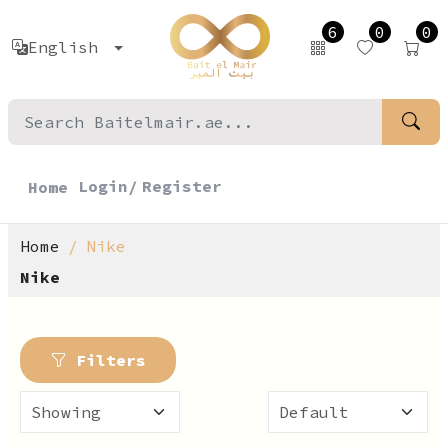
6
0
0
English
Login/
Register
Home
Home
Nike
Nike
Filters