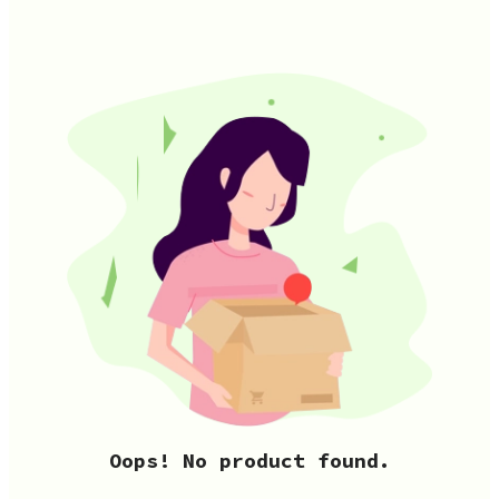
Oops! No product found.