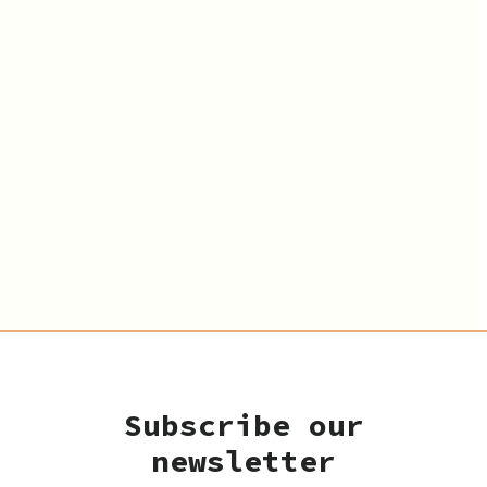
Subscribe our
newsletter