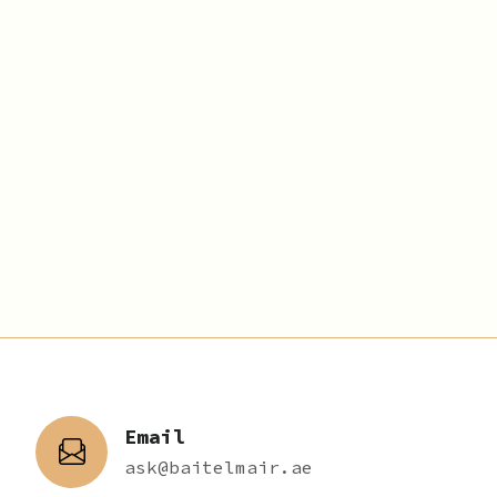
Email
ask@baitelmair.ae