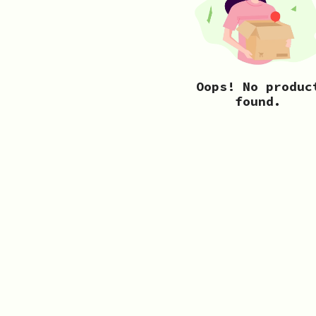
Oops! No produc
found.