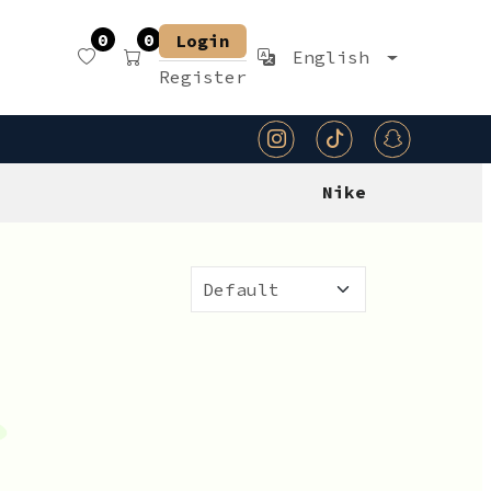
0
0
Login
English
Register
Nike