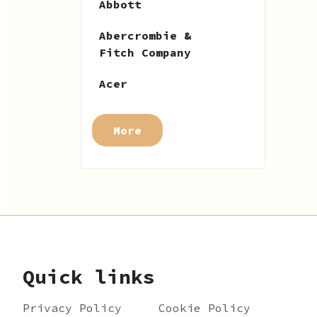
Abbott
Abercrombie &
Fitch Company
Acer
More
Quick links
Privacy Policy
Cookie Policy