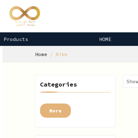
Products
HOME
Home
Nike
Categories
More