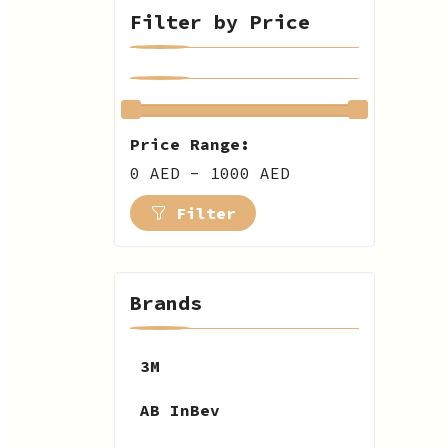
Filter by Price
Price Range:
0 AED - 1000 AED
Filter
Brands
3M
AB InBev