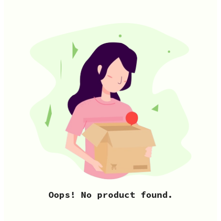
Oops! No product found.