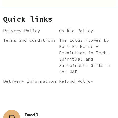
Quick links
Privacy Policy
Cookie Policy
Terms and Conditions
The Lotus Flower by
Bait El Mair: A
Revolution in Tech-
Spiritual and
Sustainable Gifts in
the UAE
Delivery Information
Refund Policy
Email