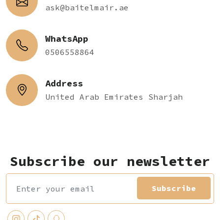
ask@baitelmair.ae
WhatsApp
0506558864
Address
United Arab Emirates Sharjah
Subscribe our newsletter
Subscribe