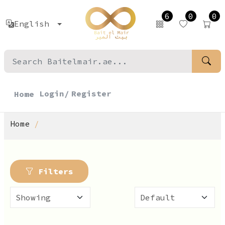
6
0
0
English
Login/
Register
Home
Home
Filters