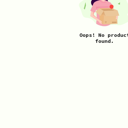
Oops! No produc
found.