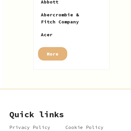
Abbott
Abercrombie &
Fitch Company
Acer
More
Quick links
Privacy Policy
Cookie Policy