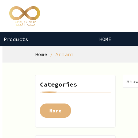
Products
HOME
Home
Armani
Categories
More