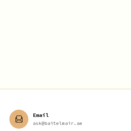
Email
ask@baitelmair.ae