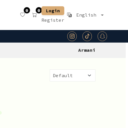
0
0
Login
English
Register
Armani