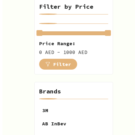
Filter by Price
Price Range:
0 AED - 1000 AED
Filter
Brands
3M
AB InBev