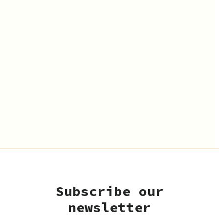
Subscribe our
newsletter