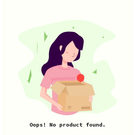
Oops! No product found.