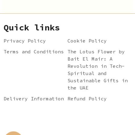
Quick links
Privacy Policy
Cookie Policy
Terms and Conditions
The Lotus Flower by
Bait El Mair: A
Revolution in Tech-
Spiritual and
Sustainable Gifts in
the UAE
Delivery Information
Refund Policy