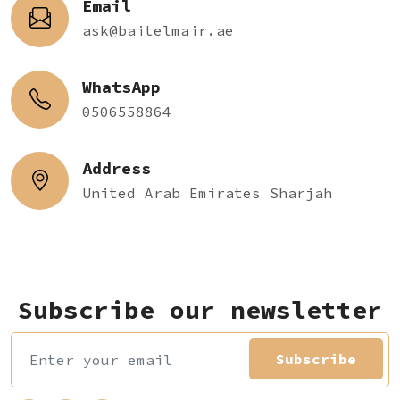
Email
ask@baitelmair.ae
WhatsApp
0506558864
Address
United Arab Emirates Sharjah
Subscribe our newsletter
Subscribe