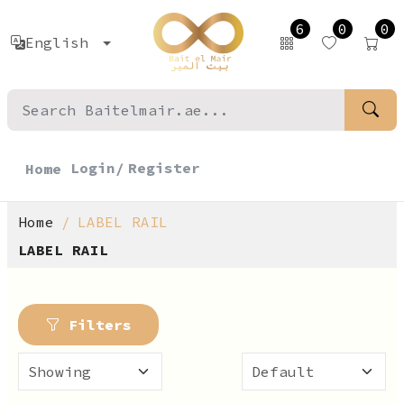
6
0
0
English
Login/
Register
Home
Home
LABEL RAIL
LABEL RAIL
Filters