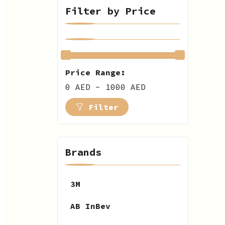
Filter by Price
Price Range:
0 AED - 1000 AED
Filter
Brands
3M
AB InBev