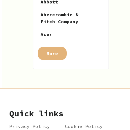
Abbott
Abercrombie &
Fitch Company
Acer
More
Quick links
Privacy Policy
Cookie Policy