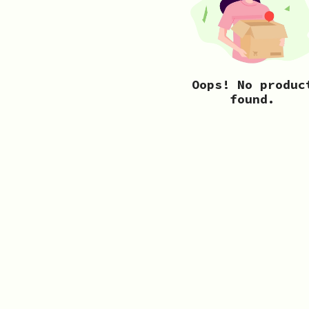
Oops! No produc
found.