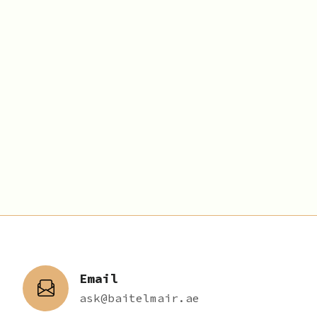
Email
ask@baitelmair.ae