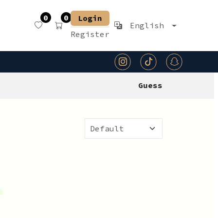
0
0
Login
English
Register
Guess