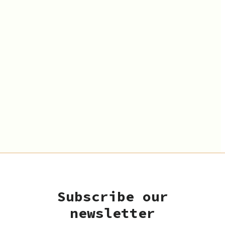
Subscribe our
newsletter