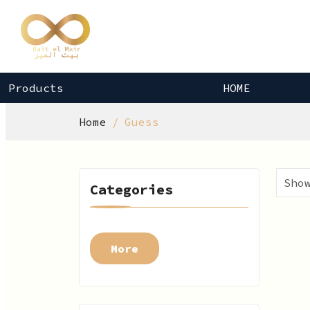
Products
HOME
Home
Guess
Categories
More