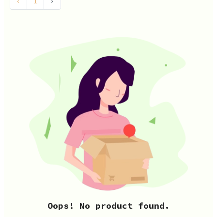
‹
1
›
Oops! No product found.