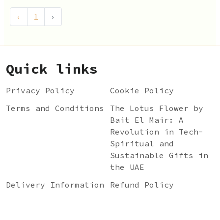
‹
1
›
Quick links
Privacy Policy
Cookie Policy
Terms and Conditions
The Lotus Flower by
Bait El Mair: A
Revolution in Tech-
Spiritual and
Sustainable Gifts in
the UAE
Delivery Information
Refund Policy