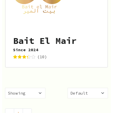
Bait El Mair
Since 2024
(10)