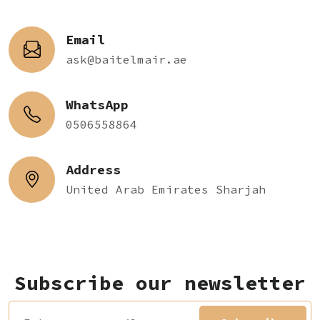
Email
ask@baitelmair.ae
WhatsApp
0506558864
Address
United Arab Emirates Sharjah
Subscribe our newsletter