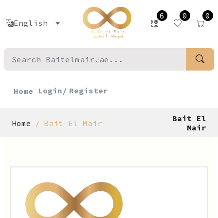
6
0
0
English
Login/
Register
Home
Bait El
Home
Bait El Mair
Mair