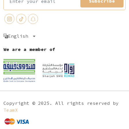
Subscribe
English
We are a member of
Copyright © 2025. All rights reserved by
TeamX