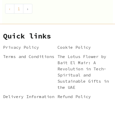
‹
1
›
Quick links
Privacy Policy
Cookie Policy
Terms and Conditions
The Lotus Flower by
Bait El Mair: A
Revolution in Tech-
Spiritual and
Sustainable Gifts in
the UAE
Delivery Information
Refund Policy