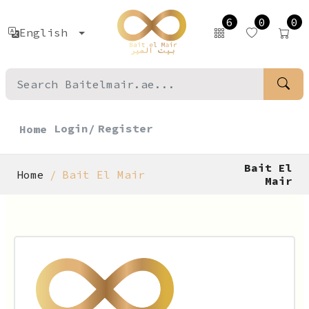
6
0
0
English
Login/
Register
Home
Bait El
Home
Bait El Mair
Mair