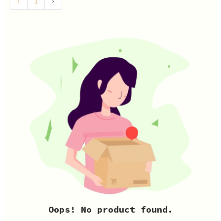
‹
1
›
Oops! No product found.