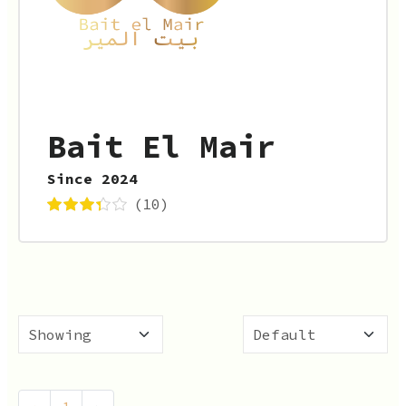
Bait El Mair
Since 2024
(10)