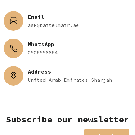
Email
ask@baitelmair.ae
WhatsApp
0506558864
Address
United Arab Emirates Sharjah
Subscribe our newsletter