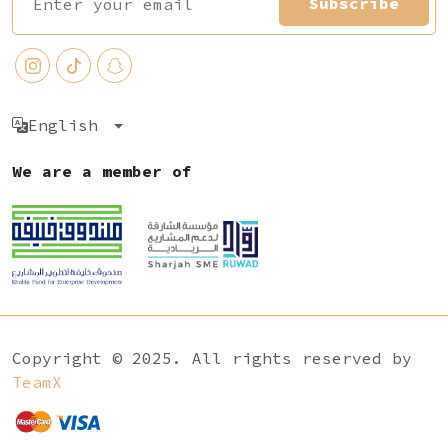
Subscribe
English
We are a member of
Copyright © 2025. All rights reserved by
TeamX