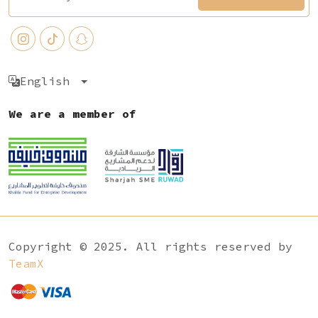
English
We are a member of
Copyright © 2025. All rights reserved by
TeamX