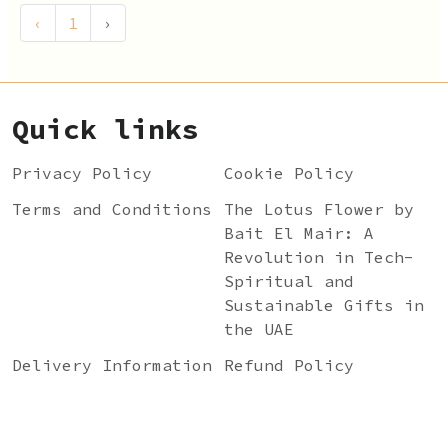
‹
1
›
Quick links
Privacy Policy
Cookie Policy
Terms and Conditions
The Lotus Flower by
Bait El Mair: A
Revolution in Tech-
Spiritual and
Sustainable Gifts in
the UAE
Delivery Information
Refund Policy