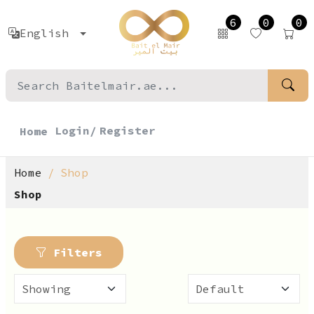
6
0
0
English
Login/
Register
Home
Home
Shop
Shop
Filters