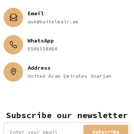
Email
ask@baitelmair.ae
WhatsApp
0506558864
Address
United Arab Emirates Sharjah
Subscribe our newsletter
Subscribe