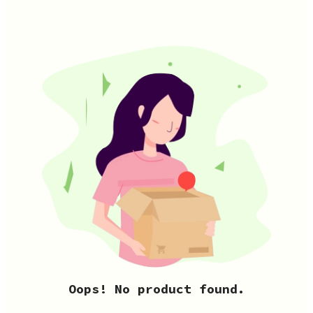
Oops! No product found.