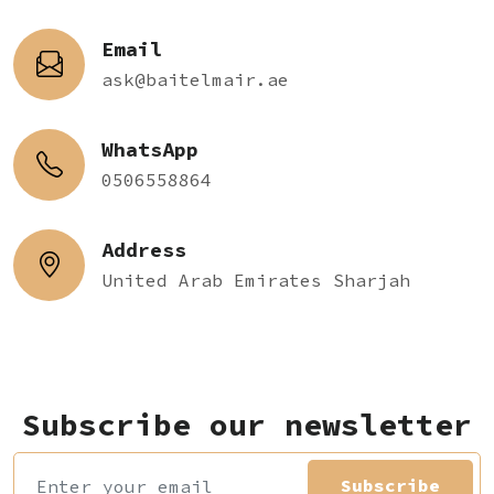
Email
ask@baitelmair.ae
WhatsApp
0506558864
Address
United Arab Emirates Sharjah
Subscribe our newsletter
Subscribe