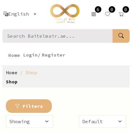
6
0
0
English
Login/
Register
Home
Home
Shop
Shop
Filters