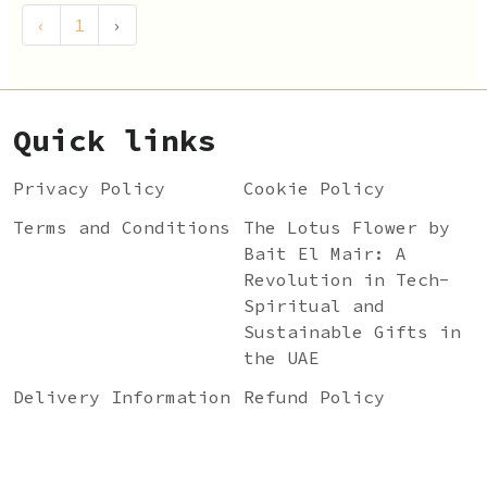
‹
1
›
Quick links
Privacy Policy
Cookie Policy
Terms and Conditions
The Lotus Flower by
Bait El Mair: A
Revolution in Tech-
Spiritual and
Sustainable Gifts in
the UAE
Delivery Information
Refund Policy