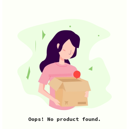
Oops! No product found.