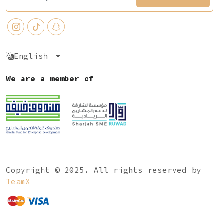
English
We are a member of
Copyright © 2025. All rights reserved by
TeamX