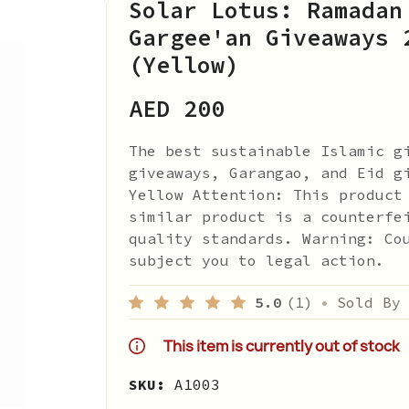
Solar Lotus: Ramadan
Gargee'an Giveaways 
(Yellow)
AED 200
The best sustainable Islamic g
giveaways, Garangao, and Eid g
Yellow Attention: This product
similar product is a counterfe
quality standards. Warning: Co
subject you to legal action.
5.0
(1)
•
Sold By
This item is currently out of stock
SKU:
A1003