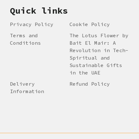
Quick links
Privacy Policy
Cookie Policy
Terms and
The Lotus Flower by
Conditions
Bait El Mair: A
Revolution in Tech-
Spiritual and
Sustainable Gifts
in the UAE
Delivery
Refund Policy
Information