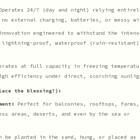
perates 24/7 (day and night) relying entirel
 no external charging, batteries, or messy wi
nnovation engineered to withstand the intens
 lightning-proof, waterproof (rain-resistant)
rates at full capacity in freezing temperatu
igh efficiency under direct, scorching sunlig
lace the blessing?):
ment:
Perfect for balconies, rooftops, farms,
ess areas, deserts, and even by the sea or
 be planted in the sand, hung, or placed as 