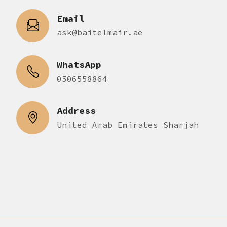
Email
ask@baitelmair.ae
WhatsApp
0506558864
Address
United Arab Emirates Sharjah