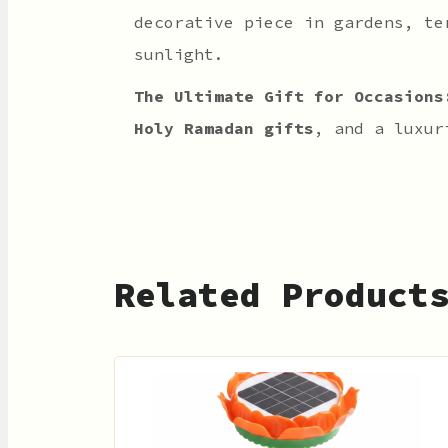
decorative piece in gardens, te
sunlight.
The Ultimate Gift for Occasions
Holy Ramadan gifts
, and a luxu
Related Product