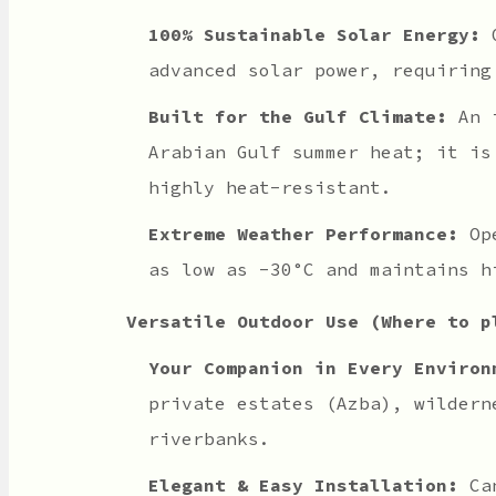
100% Sustainable Solar Energy:
O
advanced solar power, requiring
Built for the Gulf Climate:
An i
Arabian Gulf summer heat; it is
highly heat-resistant.
Extreme Weather Performance:
Ope
as low as -30°C and maintains h
Versatile Outdoor Use (Where to p
Your Companion in Every Environ
private estates (Azba), wildern
riverbanks.
Elegant & Easy Installation:
Can