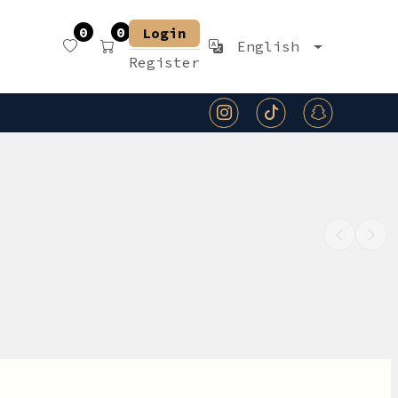
0
0
Login
English
Register