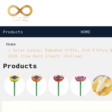
Products
HOME
Home
Solar Lotus: Ramadan Gifts, Eid Eidiya 
2026 from Bait Elmair (Yellow)
Products