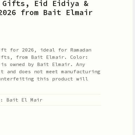
 Gifts, Eid Eidiya &
2026 from Bait Elmair
ift for 2026, ideal for Ramadan
ifts, from Bait Elmair. Color:
 is owned by Bait Elmair. Any
it and does not meet manufacturing
unterfeiting this product will
 :
Bait El Mair