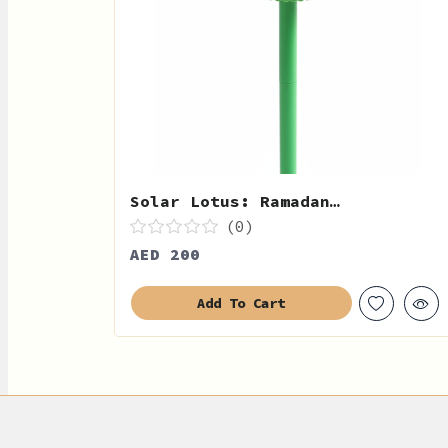
Solar Lotus: Ramadan…
(0)
AED 200
Add To Cart