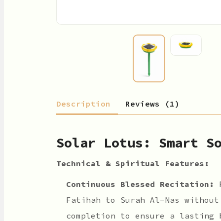
Description
Reviews (1)
Solar Lotus: Smart S
Technical & Spiritual Features:
Continuous Blessed Recitation:
R
Fatihah to Surah Al-Nas without
completion to ensure a lasting 