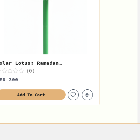
olar Lotus: Ramadan…
(0)
ED 200
Add To Cart