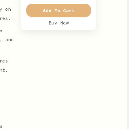
y on
Add To Cart
res.
Buy Now
e
, and
res
ht.
a