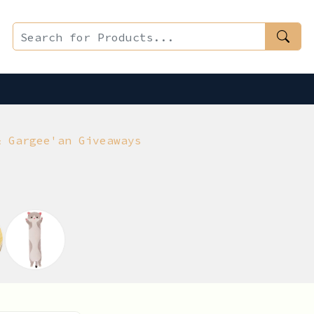
& Gargee'an Giveaways