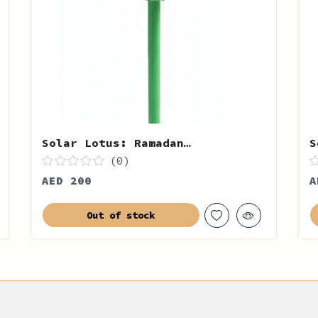
Solar Lotus: Ramadan…
S
(0)
AED 200
A
Out of stock