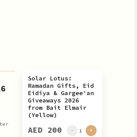
Solar Lotus:
Ramadan Gifts, Eid
26
Eidiya & Gargee'an
Giveaways 2026
from Bait Elmair
(Yellow)
ter
AED 200
1