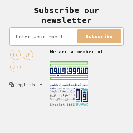
Subscribe our
newsletter
Subscribe
We are a member of
English