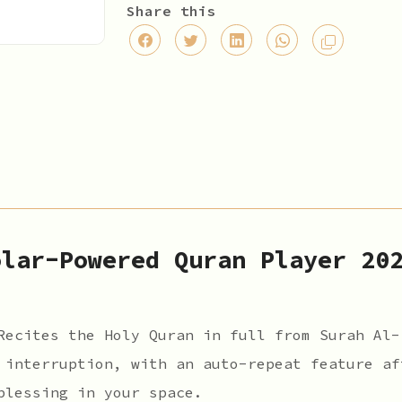
Share this
olar-Powered Quran Player 20
ecites the Holy Quran in full from Surah Al-
 interruption, with an auto-repeat feature af
blessing in your space.