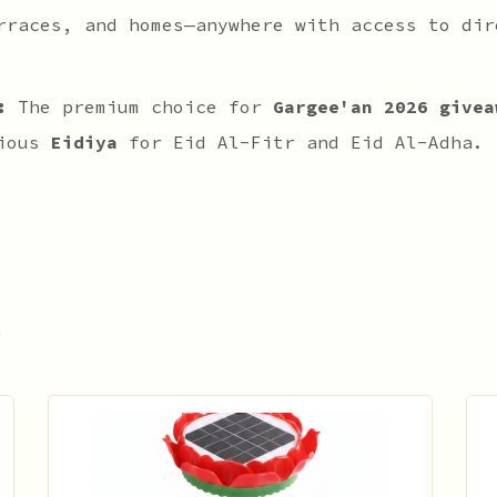
rraces, and homes—anywhere with access to dir
:
The premium choice for
Gargee'an 2026 givea
rious
Eidiya
for Eid Al-Fitr and Eid Al-Adha.
s