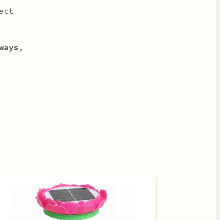
ect
ways
,