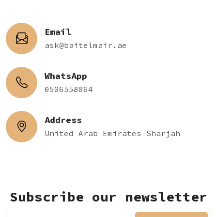
Email
ask@baitelmair.ae
WhatsApp
0506558864
Address
United Arab Emirates Sharjah
Subscribe our newsletter