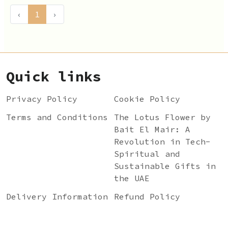
‹
1
›
Quick links
Privacy Policy
Cookie Policy
Terms and Conditions
The Lotus Flower by
Bait El Mair: A
Revolution in Tech-
Spiritual and
Sustainable Gifts in
the UAE
Delivery Information
Refund Policy