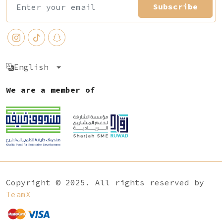
Subscribe
English
We are a member of
Copyright © 2025. All rights reserved by
TeamX