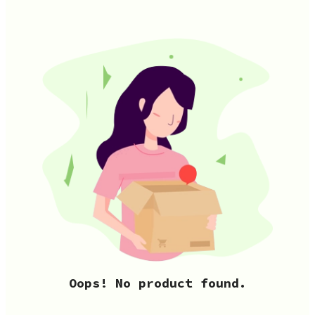
Oops! No product found.