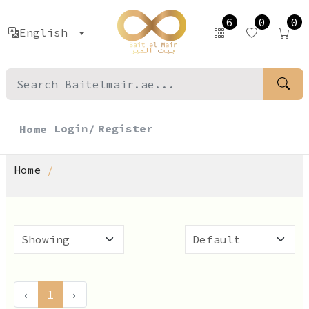
6
0
0
English
Login/
Register
Home
Home
‹
1
›