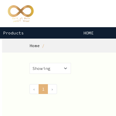
Products
HOME
Home
‹
1
›