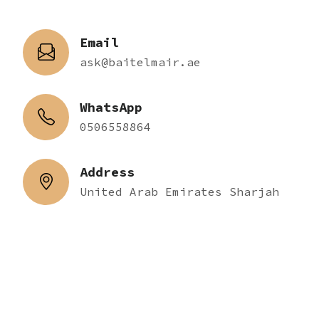
Email
ask@baitelmair.ae
WhatsApp
0506558864
Address
United Arab Emirates Sharjah