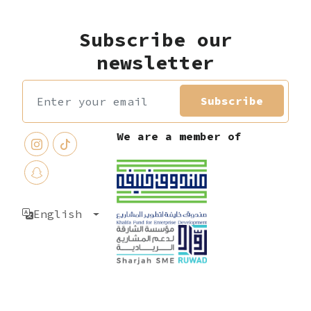
Subscribe our
newsletter
Subscribe
We are a member of
English