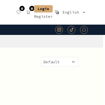
0
0
Login
English
Register