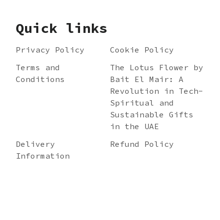
Quick links
Privacy Policy
Cookie Policy
Terms and
The Lotus Flower by
Conditions
Bait El Mair: A
Revolution in Tech-
Spiritual and
Sustainable Gifts
in the UAE
Delivery
Refund Policy
Information