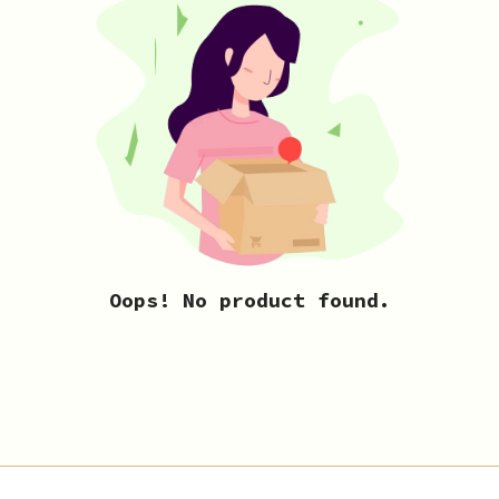
Oops! No product found.