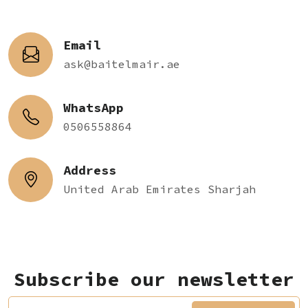
Email
ask@baitelmair.ae
WhatsApp
0506558864
Address
United Arab Emirates Sharjah
Subscribe our newsletter