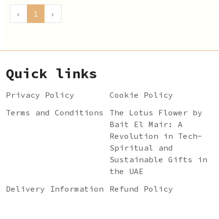
‹
1
›
Quick links
Privacy Policy
Cookie Policy
Terms and Conditions
The Lotus Flower by
Bait El Mair: A
Revolution in Tech-
Spiritual and
Sustainable Gifts in
the UAE
Delivery Information
Refund Policy