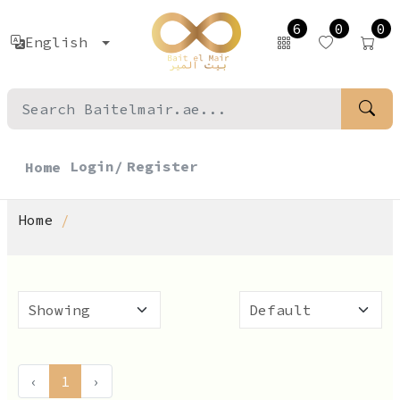
6
0
0
English
Login/
Register
Home
Home
‹
1
›