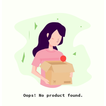
Oops! No product found.