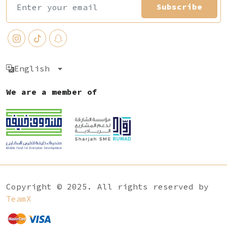
Subscribe
English
We are a member of
Copyright © 2025. All rights reserved by
TeamX