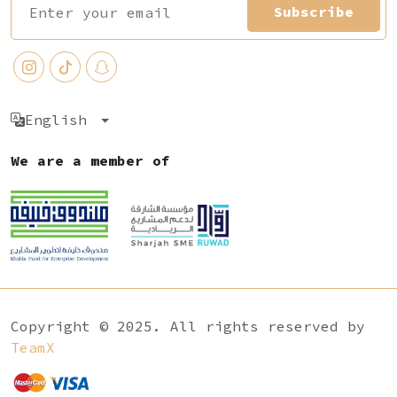
Subscribe
English
We are a member of
Copyright © 2025. All rights reserved by
TeamX