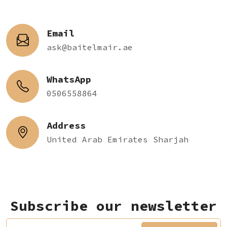
Email
ask@baitelmair.ae
WhatsApp
0506558864
Address
United Arab Emirates Sharjah
Subscribe our newsletter