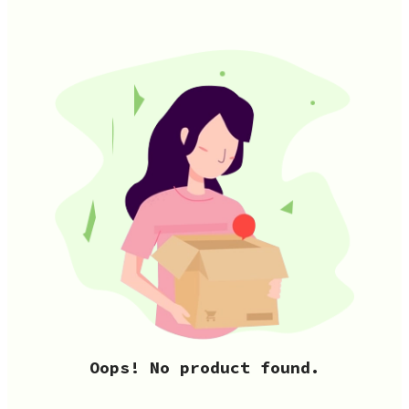
Oops! No product found.