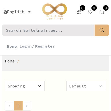
6
0
0
English
Login/
Register
Home
Home
‹
1
›