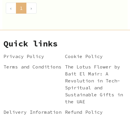
‹
1
›
Quick links
Privacy Policy
Cookie Policy
Terms and Conditions
The Lotus Flower by
Bait El Mair: A
Revolution in Tech-
Spiritual and
Sustainable Gifts in
the UAE
Delivery Information
Refund Policy