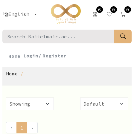
6
0
0
English
Login/
Register
Home
Home
‹
1
›