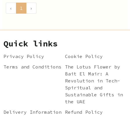
‹
1
›
Quick links
Privacy Policy
Cookie Policy
Terms and Conditions
The Lotus Flower by
Bait El Mair: A
Revolution in Tech-
Spiritual and
Sustainable Gifts in
the UAE
Delivery Information
Refund Policy