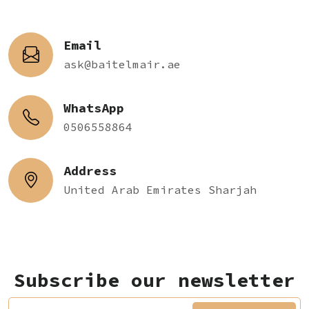
Email
ask@baitelmair.ae
WhatsApp
0506558864
Address
United Arab Emirates Sharjah
Subscribe our newsletter