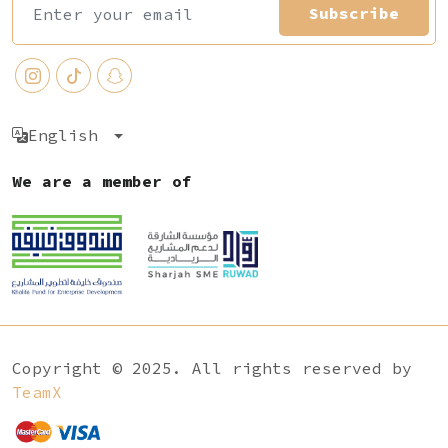
Subscribe
English
We are a member of
Copyright © 2025. All rights reserved by
TeamX