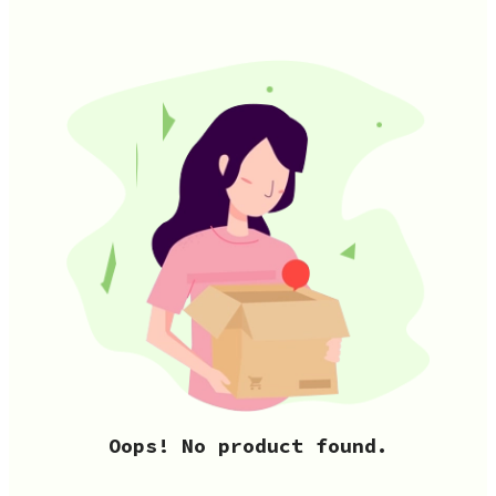
Oops! No product found.