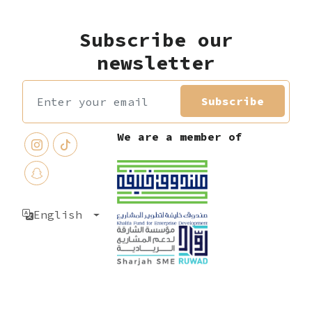
Subscribe our
newsletter
Subscribe
We are a member of
English