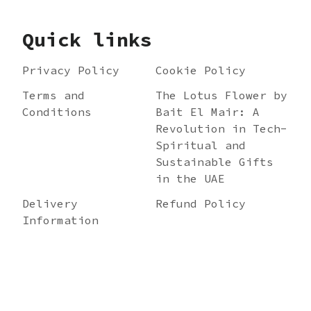
Quick links
Privacy Policy
Cookie Policy
Terms and
The Lotus Flower by
Conditions
Bait El Mair: A
Revolution in Tech-
Spiritual and
Sustainable Gifts
in the UAE
Delivery
Refund Policy
Information