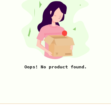
Oops! No product found.