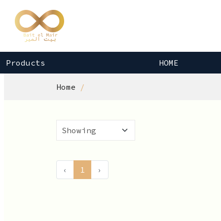
Products
HOME
Home
‹
1
›