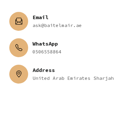
Email
ask@baitelmair.ae
WhatsApp
0506558864
Address
United Arab Emirates Sharjah