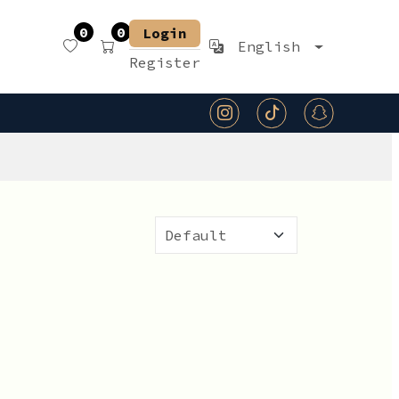
0
0
Login
English
Register