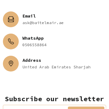
Email
ask@baitelmair.ae
WhatsApp
0506558864
Address
United Arab Emirates Sharjah
Subscribe our newsletter