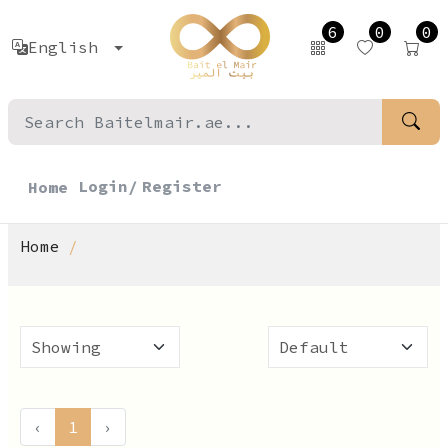
6
0
0
English
Login/
Register
Home
Home
‹
1
›