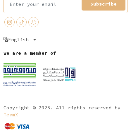
Subscribe
English
We are a member of
Copyright © 2025. All rights reserved by
TeamX