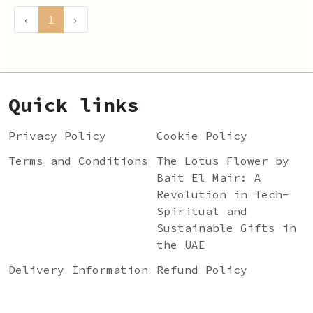
‹
1
›
Quick links
Privacy Policy
Cookie Policy
Terms and Conditions
The Lotus Flower by
Bait El Mair: A
Revolution in Tech-
Spiritual and
Sustainable Gifts in
the UAE
Delivery Information
Refund Policy