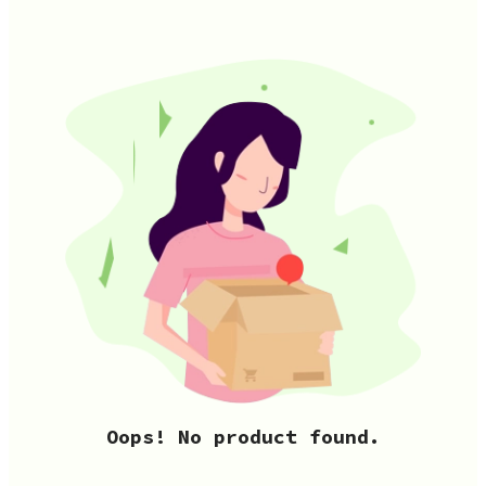
Oops! No product found.