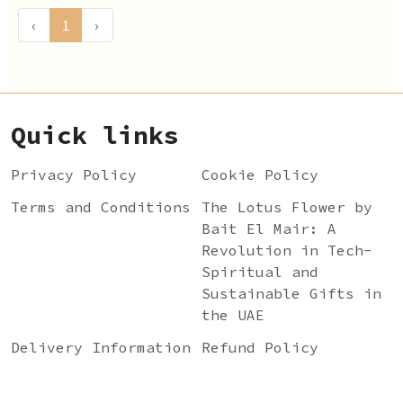
‹
1
›
Quick links
Privacy Policy
Cookie Policy
Terms and Conditions
The Lotus Flower by
Bait El Mair: A
Revolution in Tech-
Spiritual and
Sustainable Gifts in
the UAE
Delivery Information
Refund Policy