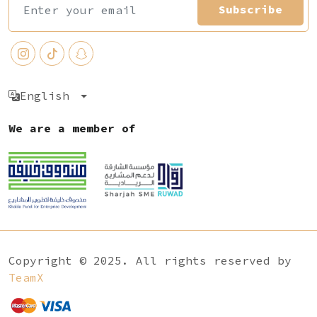
Subscribe
English
We are a member of
Copyright © 2025. All rights reserved by
TeamX