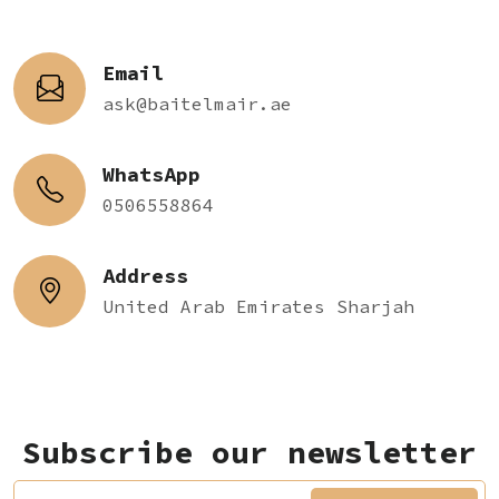
Email
ask@baitelmair.ae
WhatsApp
0506558864
Address
United Arab Emirates Sharjah
Subscribe our newsletter