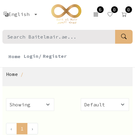
6
0
0
English
Login/
Register
Home
Home
‹
1
›