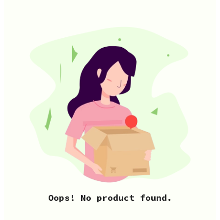
Oops! No product found.