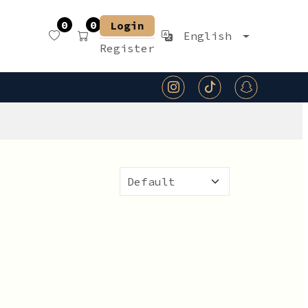
0
0
Login
English
Register