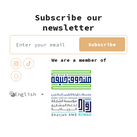
Subscribe our
newsletter
Subscribe
We are a member of
English