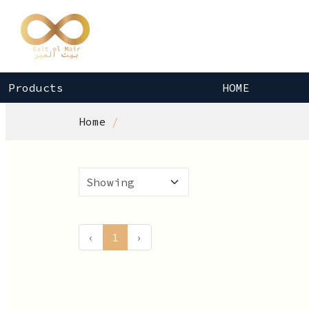
Products
HOME
Home
‹
1
›