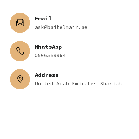
Email
ask@baitelmair.ae
WhatsApp
0506558864
Address
United Arab Emirates Sharjah