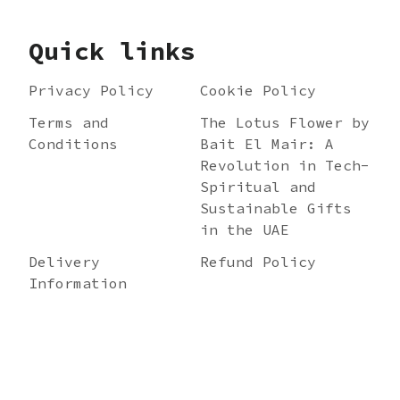
Quick links
Privacy Policy
Cookie Policy
Terms and
The Lotus Flower by
Conditions
Bait El Mair: A
Revolution in Tech-
Spiritual and
Sustainable Gifts
in the UAE
Delivery
Refund Policy
Information