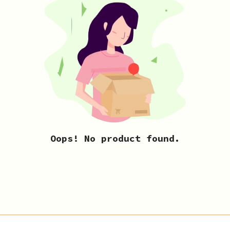
Oops! No product found.