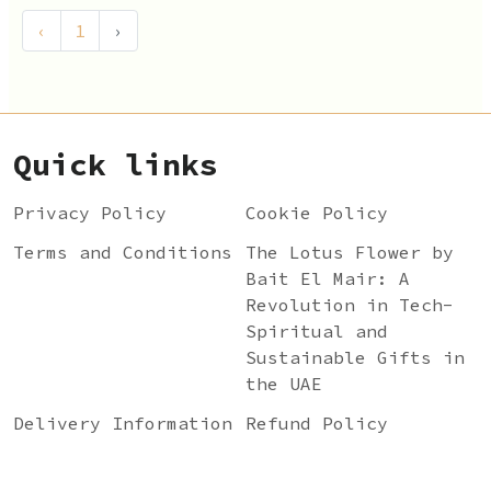
‹
1
›
Quick links
Privacy Policy
Cookie Policy
Terms and Conditions
The Lotus Flower by
Bait El Mair: A
Revolution in Tech-
Spiritual and
Sustainable Gifts in
the UAE
Delivery Information
Refund Policy