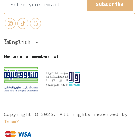
Subscribe
English
We are a member of
Copyright © 2025. All rights reserved by
TeamX