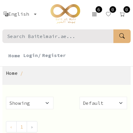
6
0
0
English
Login/
Register
Home
Home
‹
1
›