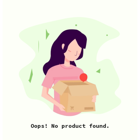
Oops! No product found.