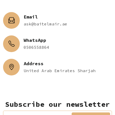
Email
ask@baitelmair.ae
WhatsApp
0506558864
Address
United Arab Emirates Sharjah
Subscribe our newsletter